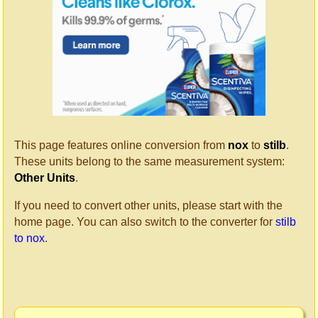
This page features online conversion from
nox
to
stilb
.
These units belong to the same measurement system:
Other Units
.
If you need to convert other units, please start with the
home page. You can also switch to the converter for
stilb
to nox
.