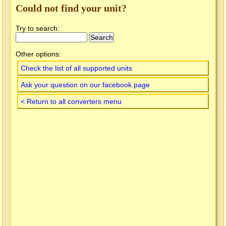
Could not find your unit?
Try to search:
Other options:
Check the list of all supported units
Ask your question on our facebook page
< Return to all converters menu