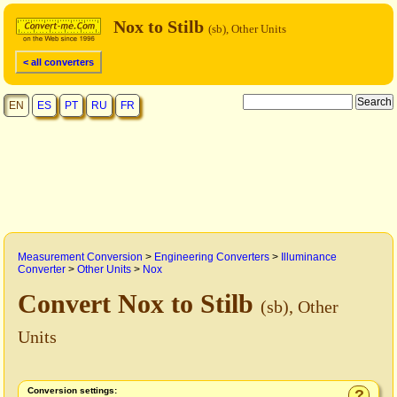
Nox to Stilb
(sb), Other Units
< all converters
EN
ES
PT
RU
FR
Measurement Conversion
>
Engineering Converters
>
Illuminance
Converter
>
Other Units
>
Nox
Convert Nox to Stilb
(sb), Other
Units
Conversion settings:
?