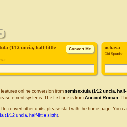
ula (1⁄12 uncia, half-little
ochava
Old Spanish
oman
 features online conversion from
semisextula (1⁄12 uncia, half-li
measurement systems. The first one is from
Ancient Roman
. Th
d to convert other units, please start with the home page. You ca
 (1⁄12 uncia, half-little sixth)
.