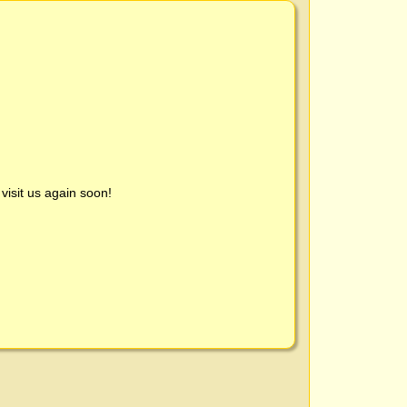
visit us again soon!