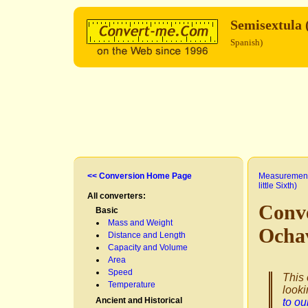
Semisextula (
Spanish)
<< Conversion Home Page
Measurement
little Sixth)
All converters:
Conve
Basic
Mass and Weight
Ocha
Distance and Length
Capacity and Volume
Area
Speed
This 
Temperature
looki
Ancient and Historical
to o