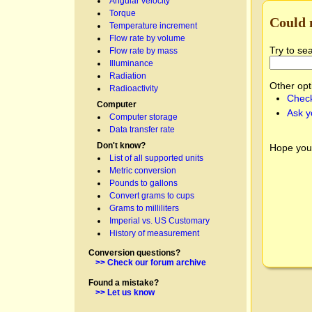
Angular velocity
Torque
Could 
Temperature increment
Flow rate by volume
Try to se
Flow rate by mass
Illuminance
Radiation
Other opt
Radioactivity
Check
Computer
Ask y
Computer storage
Data transfer rate
Don't know?
Hope you
List of all supported units
Metric conversion
Pounds to gallons
Convert grams to cups
Grams to milliliters
Imperial vs. US Customary
History of measurement
Conversion questions?
>> Check our forum archive
Found a mistake?
>> Let us know