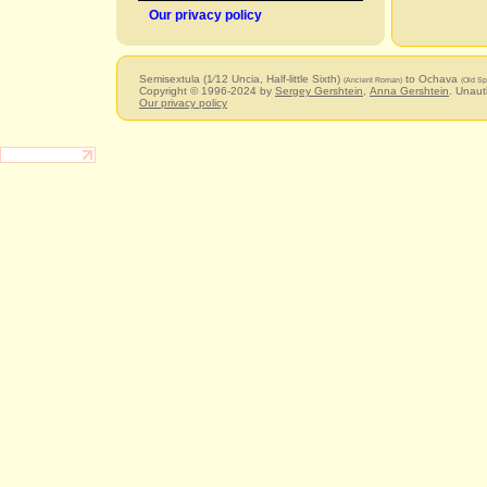
Our privacy policy
Semisextula (1⁄12 Uncia, Half-little Sixth)
to Ochava
(Ancient Roman)
(Old Sp
Copyright © 1996-2024 by
Sergey Gershtein
,
Anna Gershtein
. Unaut
Our privacy policy