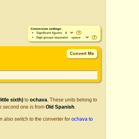
Conversion settings:
Significant figures:
?
Digit groups separator:
?
ttle sixth)
to
ochava
. These units belong to
e second one is from
Old Spanish
.
n also switch to the converter for
ochava to