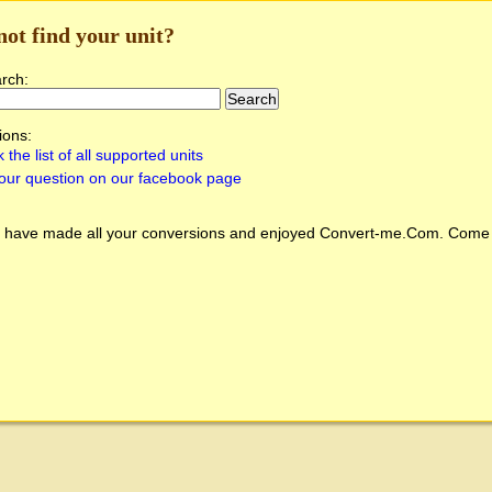
not find your unit?
arch:
ions:
 the list of all supported units
our question on our facebook page
 have made all your conversions and enjoyed
Convert-me.Com
. Come 