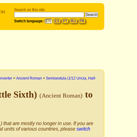
Search on this site:
Old
Switch language:
EN
ES
PT
RU
FR
onverter
>
Ancient Roman
>
Semisextula (1⁄12 Uncia, Half-
ttle Sixth)
to
(Ancient Roman)
) that are mostly no longer in use. If you are
al units of various countries, please
switch