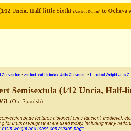
1⁄12 Uncia, Half-little Sixth)
to Ochava
(Ancient Roman)
(
 Conversion
>
Ancient and Historical Units Converters
>
Historical Weight Units C
rt Semisextula (1⁄12 Uncia, Half-li
va
(Old Spanish)
conversion page features historical units (ancient, medieval, etc.
ng for units of weight that are used today, including many nation
ur main weight and mass conversion page
.