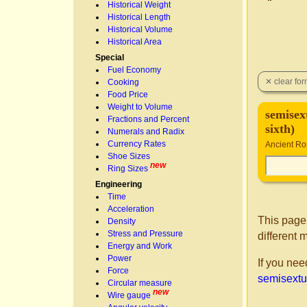
Historical Weight
Historical Length
Historical Volume
Historical Area
Special
Fuel Economy
Cooking
Food Price
Weight to Volume
semisext
Fractions and Percent
sixth)
Numerals and Radix
Currency Rates
Ancient R
Shoe Sizes
new
Ring Sizes
Engineering
Time
Acceleration
This page
Density
Stress and Pressure
different 
Energy and Work
Power
If you nee
Force
semisextula
Circular measure
new
Wire gauge