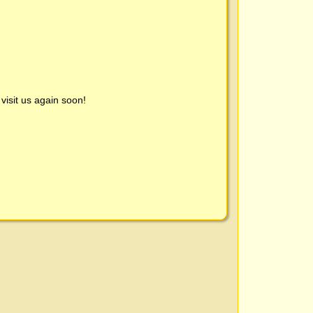
visit us again soon!