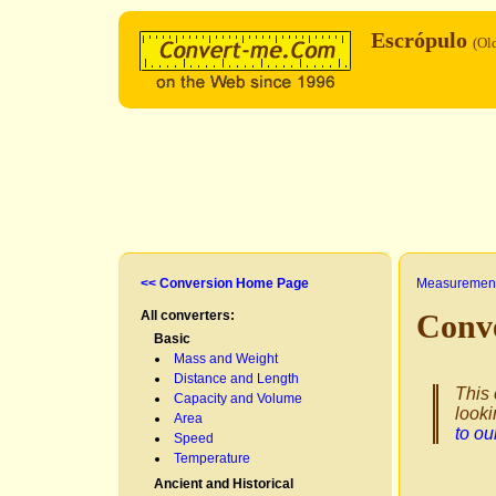
Escrópulo
(Ol
<< Conversion Home Page
Measurement
All converters:
Conv
Basic
Mass and Weight
Distance and Length
This 
Capacity and Volume
looki
Area
to o
Speed
Temperature
Ancient and Historical