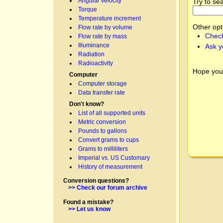
Angular velocity
Try to se
Torque
Temperature increment
Other opt
Flow rate by volume
Check
Flow rate by mass
Illuminance
Ask y
Radiation
Radioactivity
Hope you
Computer
Computer storage
Data transfer rate
Don't know?
List of all supported units
Metric conversion
Pounds to gallons
Convert grams to cups
Grams to milliliters
Imperial vs. US Customary
History of measurement
Conversion questions?
>> Check our forum archive
Found a mistake?
>> Let us know