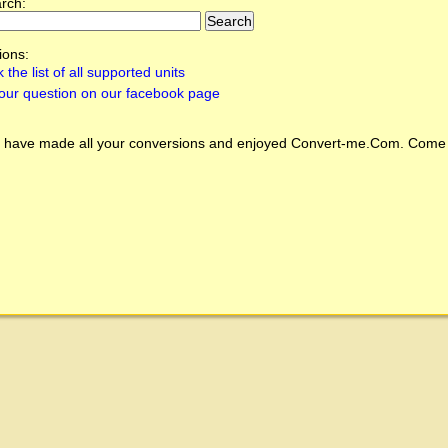
arch:
ions:
 the list of all supported units
our question on our facebook page
 have made all your conversions and enjoyed
Convert-me.Com
. Come 