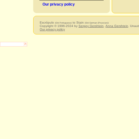
Our privacy policy
Escrópulo
to Stain
(Old Portuguese)
(Old German (Prussian))
Copyright © 1996-2024 by
Sergey Gershtein
,
Anna Gershtein
. Unaut
Our privacy policy