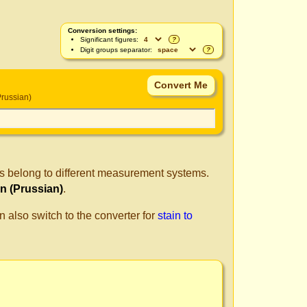
Conversion settings:
Significant figures:
?
Digit groups separator:
?
russian)
ts belong to different measurement systems.
n (Prussian)
.
n also switch to the converter for
stain to