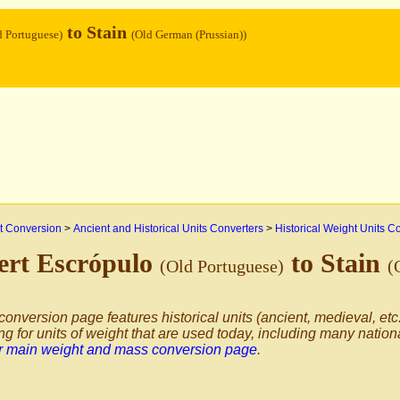
to Stain
d Portuguese)
(Old German (Prussian))
 Conversion
>
Ancient and Historical Units Converters
>
Historical Weight Units C
ert Escrópulo
to Stain
(Old Portuguese)
(
conversion page features historical units (ancient, medieval, etc.
ng for units of weight that are used today, including many nation
ur main weight and mass conversion page
.