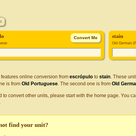
lo
stain
uese
Old German (P
 features online conversion from
escrópulo
to
stain
. These uni
one is from
Old Portuguese
. The second one is from
Old Germa
d to convert other units, please start with the home page. You ca
.
not find your unit?