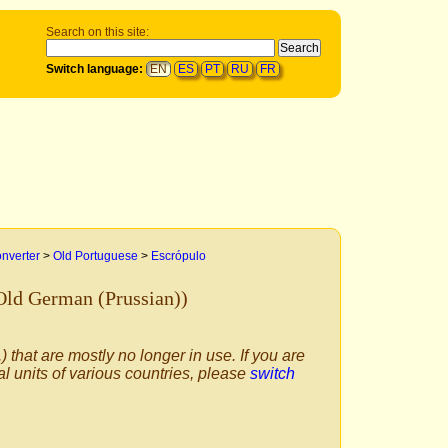
Search on this site:
Switch language:
EN
ES
PT
RU
FR
onverter
>
Old Portuguese
>
Escrópulo
Old German (Prussian))
) that are mostly no longer in use. If you are
al units of various countries, please
switch