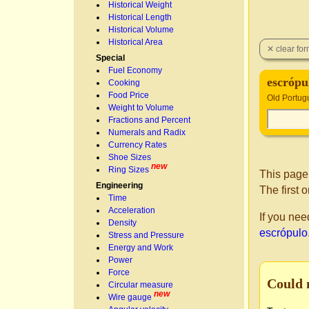
Historical Weight
Historical Length
Historical Volume
Historical Area
Special
Fuel Economy
escrópu
Cooking
Food Price
Old Portug
Weight to Volume
Fractions and Percent
Numerals and Radix
Currency Rates
Shoe Sizes
new
Ring Sizes
This page
Engineering
The first 
Time
Acceleration
If you nee
Density
escrópulo
Stress and Pressure
Energy and Work
Power
Force
Could 
Circular measure
new
Wire gauge