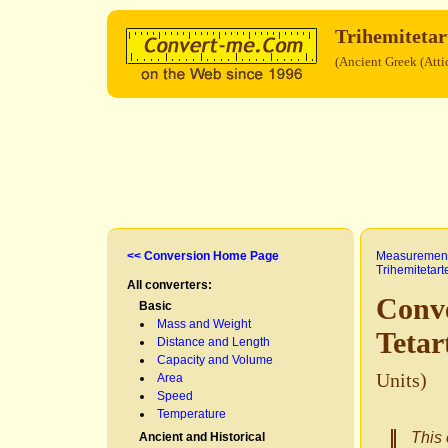
Trihemitetar
(Ancient Greek (Atti
<< Conversion Home Page
Measurement
Trihemitetar
All converters:
Conve
Basic
Mass and Weight
Teta
Distance and Length
Capacity and Volume
Units)
Area
Speed
Temperature
This 
Ancient and Historical