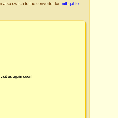
n also switch to the converter for
mithqal to
visit us again soon!