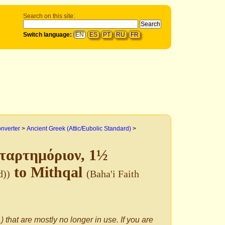
Search on this site:
Switch language:
EN
ES
PT
RU
FR
onverter
>
Ancient Greek (Attic/Eubolic Standard)
>
εταρτημόριον, 1½
to Mithqal
d))
(Baha'i Faith
) that are mostly no longer in use. If you are