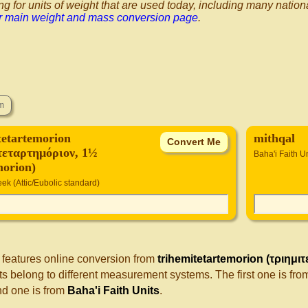
ng for units of weight that are used today, including many nation
ur main weight and mass conversion page
.
tetartemorion
mithqal
τεταρτημόριον, 1½
Baha'i Faith U
morion)
ek (Attic/Eubolic standard)
 features online conversion from
trihemitetartemorion (τριημι
s belong to different measurement systems. The first one is fr
d one is from
Baha'i Faith Units
.