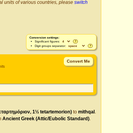
al units of various countries, please
switch
Conversion settings:
Significant figures:
?
Digit groups separator:
?
nits
τεταρτημόριον, 1½ tetartemorion)
to
mithqal
.
om
Ancient Greek (Attic/Eubolic Standard)
.