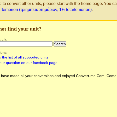
d to convert other units, please start with the home page. You ca
artemorion (τριημιτεταρτημόριον, 1½ tetartemorion)
.
not find your unit?
arch:
ions:
 the list of all supported units
our question on our facebook page
 have made all your conversions and enjoyed
Convert-me.Com
. Come 