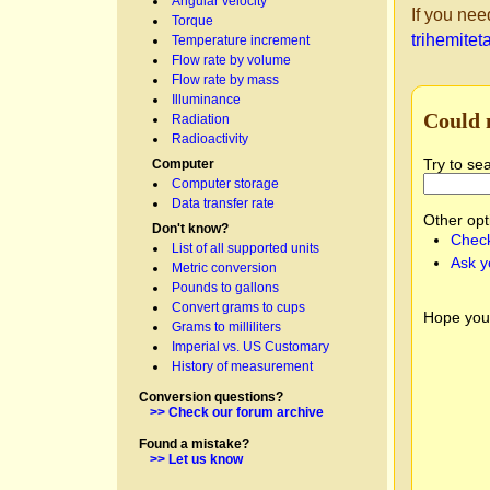
Angular velocity
If you nee
Torque
trihemitet
Temperature increment
Flow rate by volume
Flow rate by mass
Illuminance
Could 
Radiation
Radioactivity
Try to se
Computer
Computer storage
Data transfer rate
Other opt
Don't know?
Check
List of all supported units
Ask y
Metric conversion
Pounds to gallons
Convert grams to cups
Hope you
Grams to milliliters
Imperial vs. US Customary
History of measurement
Conversion questions?
>> Check our forum archive
Found a mistake?
>> Let us know