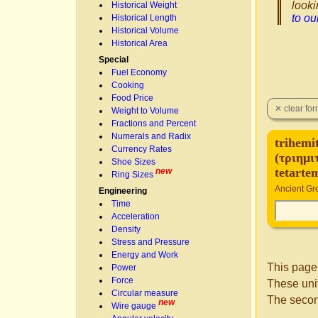
looki
Historical Weight
to o
Historical Length
Historical Volume
Historical Area
Special
Fuel Economy
Cooking
Food Price
Weight to Volume
Fractions and Percent
Numerals and Radix
trihemi
Currency Rates
(τριημι
Shoe Sizes
tetarte
new
Ring Sizes
Ancient Gre
Engineering
Time
Acceleration
Density
Stress and Pressure
Energy and Work
This page
Power
Force
These unit
Circular measure
The secon
new
Wire gauge