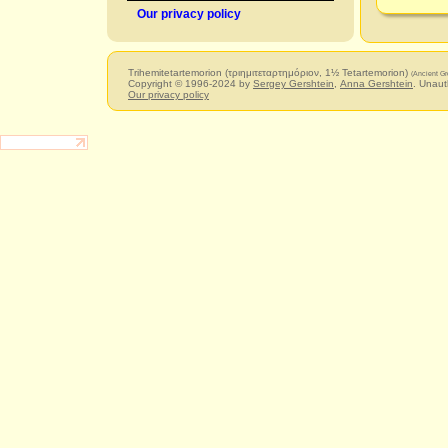
Our privacy policy
Trihemitetartemorion (τριημιτεταρτημόριον, 1½ Tetartemorion)
(Ancient Gr
Copyright © 1996-2024 by
Sergey Gershtein
,
Anna Gershtein
. Unaut
Our privacy policy