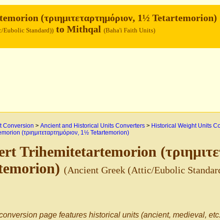
temorion (τριημιτεταρτημόριον, 1½ Tetartemorion)
to Mithqal
c/Eubolic Standard))
(Baha'i Faith Units)
 Conversion
>
Ancient and Historical Units Converters
>
Historical Weight Units C
temorion (τριημιτεταρτημόριον, 1½ Tetartemorion)
rt Trihemitetartemorion (τριημιτ
rtemorion)
(Ancient Greek (Attic/Eubolic Standar
conversion page features historical units (ancient, medieval, etc.