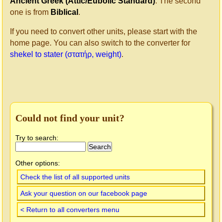
Ancient Greek (Attic/Eubolic Standard)
. The second
one is from
Biblical
.
If you need to convert other units, please start with the
home page. You can also switch to the converter for
shekel to stater (στατήρ, weight)
.
Could not find your unit?
Try to search:
Other options:
Check the list of all supported units
Ask your question on our facebook page
< Return to all converters menu