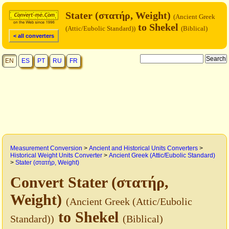
Stater (στατήρ, Weight)
(Ancient Greek
to Shekel
(Attic/Eubolic Standard))
(Biblical)
< all converters
EN
ES
PT
RU
FR
Measurement Conversion
>
Ancient and Historical Units Converters
>
Historical Weight Units Converter
>
Ancient Greek (Attic/Eubolic Standard)
>
Stater (στατήρ, Weight)
Convert Stater (στατήρ,
Weight)
(Ancient Greek (Attic/Eubolic
to Shekel
Standard))
(Biblical)