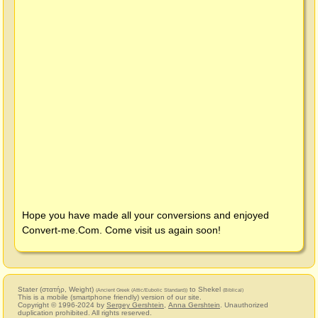
Hope you have made all your conversions and enjoyed
Convert-me.Com
. Come visit us again soon!
Stater (στατήρ, Weight)
to Shekel
(Ancient Greek (Attic/Eubolic Standard))
(Biblical)
This is a mobile (smartphone friendly) version of our site.
Copyright © 1996-2024 by
Sergey Gershtein
,
Anna Gershtein
. Unauthorized
duplication prohibited. All rights reserved.