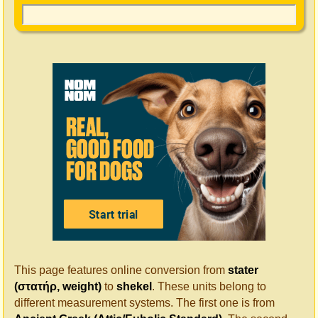
This page features online conversion from
stater
(στατήρ, weight)
to
shekel
. These units belong to
different measurement systems. The first one is from