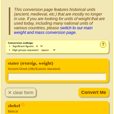
This conversion page features historical units
(ancient, medieval, etc.) that are mostly no longer
in use. If you are looking for units of weight that are
used today, including many national units of
various countries, please
switch to our main
weight and mass conversion page
.
Conversion settings:
?
Significant figures:
Digit groups separator:
stater (στατήρ, weight)
Ancient Greek (Attic/Eubolic standard)
shekel
!
Biblical