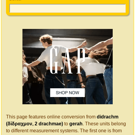
This page features online conversion from
didrachm
(δίδραχμον, 2 drachmae)
to
gerah
. These units belong
to different measurement systems. The first one is from