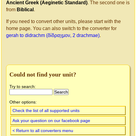
Ancient Greek (Aeginetic Standard)
. The second one is
from
Biblical
.
If you need to convert other units, please start with the
home page. You can also switch to the converter for
gerah to didrachm (δίδραχμον, 2 drachmae)
.
Could not find your unit?
Try to search:
Other options:
Check the list of all supported units
Ask your question on our facebook page
< Return to all converters menu