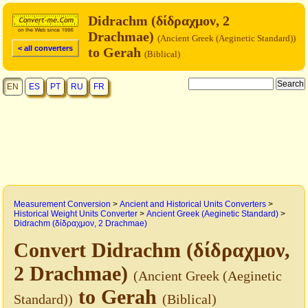
Didrachm (δίδραχμον, 2
Drachmae)
(Ancient Greek (Aeginetic Standard))
< all converters
to Gerah
(Biblical)
EN
ES
PT
RU
FR
Measurement Conversion
>
Ancient and Historical Units Converters
>
Historical Weight Units Converter
>
Ancient Greek (Aeginetic Standard)
>
Didrachm (δίδραχμον, 2 Drachmae)
Convert Didrachm (δίδραχμον,
2 Drachmae)
(Ancient Greek (Aeginetic
to Gerah
Standard))
(Biblical)