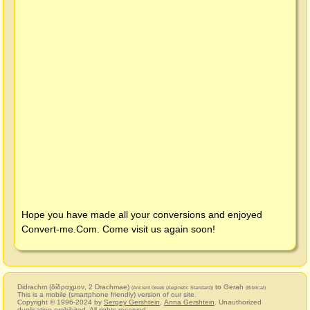
Hope you have made all your conversions and enjoyed
Convert-me.Com
. Come visit us again soon!
Didrachm (δίδραχμον, 2 Drachmae)
to Gerah
(Ancient Greek (Aeginetic Standard))
(Biblical)
This is a mobile (smartphone friendly) version of our site.
Copyright © 1996-2024 by
Sergey Gershtein
,
Anna Gershtein
. Unauthorized
duplication prohibited. All rights reserved.