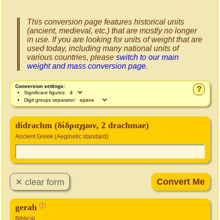
This conversion page features historical units
(ancient, medieval, etc.) that are mostly no longer
in use. If you are looking for units of weight that are
used today, including many national units of
various countries, please
switch to our main
weight and mass conversion page
.
Conversion settings:
?
Significant figures:
Digit groups separator:
didrachm (δίδραχμον, 2 drachmae)
Ancient Greek (Aeginetic standard)
gerah
!
Biblical