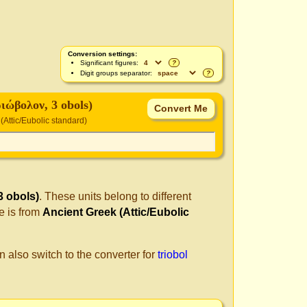
Conversion settings:
Significant figures:
?
Digit groups separator:
?
ριώβολον, 3 obols)
(Attic/Eubolic standard)
3 obols)
. These units belong to different
e is from
Ancient Greek (Attic/Eubolic
n also switch to the converter for
triobol