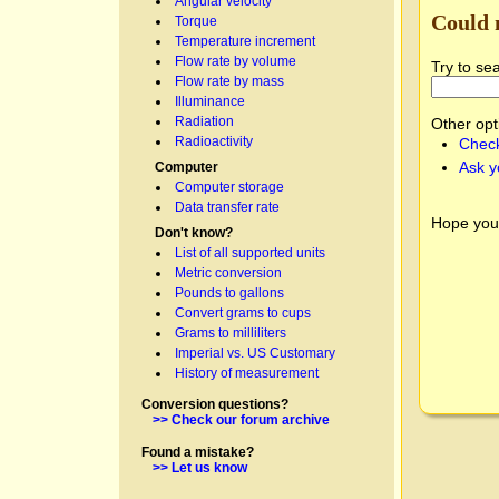
Angular velocity
Could 
Torque
Temperature increment
Flow rate by volume
Try to se
Flow rate by mass
Illuminance
Radiation
Other opt
Radioactivity
Check
Ask y
Computer
Computer storage
Data transfer rate
Hope you
Don't know?
List of all supported units
Metric conversion
Pounds to gallons
Convert grams to cups
Grams to milliliters
Imperial vs. US Customary
History of measurement
Conversion questions?
>> Check our forum archive
Found a mistake?
>> Let us know