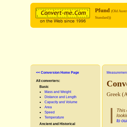
Pfund
(Old Austr
Standard))
<< Conversion Home Page
Measurement
All converters:
Conv
Basic
Mass and Weight
Greek (A
Distance and Length
Capacity and Volume
Area
This 
Speed
looki
Temperature
to o
Ancient and Historical