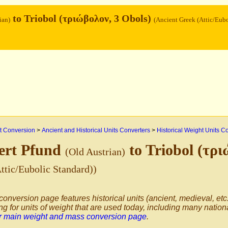
to Triobol (τριώβολον, 3 Obols)
ian)
(Ancient Greek (Attic/Eub
 Conversion
>
Ancient and Historical Units Converters
>
Historical Weight Units C
ert Pfund
to Triobol (τρ
(Old Austrian)
ttic/Eubolic Standard))
conversion page features historical units (ancient, medieval, etc.
ng for units of weight that are used today, including many nation
ur main weight and mass conversion page
.