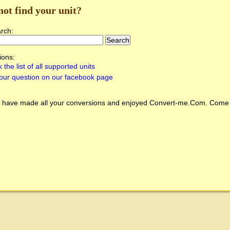
not find your unit?
arch:
ions:
 the list of all supported units
our question on our facebook page
 have made all your conversions and enjoyed
Convert-me.Com
. Come 