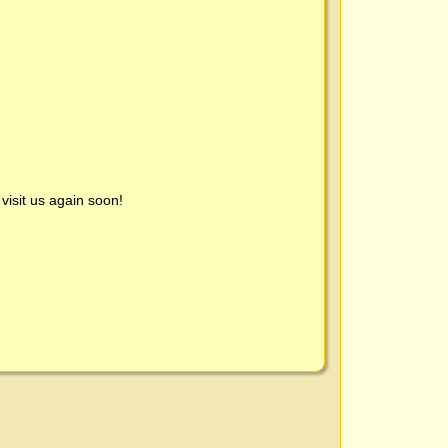
visit us again soon!