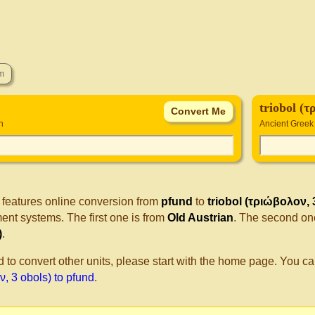
triobol (τ
n
Ancient Greek 
 features online conversion from
pfund
to
triobol (τριώβολον, 
nt systems. The first one is from
Old Austrian
. The second on
)
.
d to convert other units, please start with the home page. You ca
, 3 obols) to pfund
.