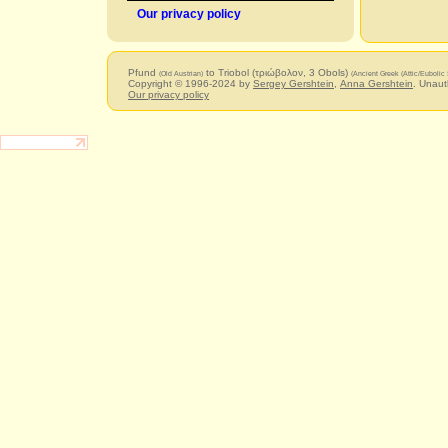
Our privacy policy
Pfund
to Triobol (τριώβολον, 3 Obols)
(Old Austrian)
(Ancient Greek (Attic/Eubolic 
Copyright © 1996-2024 by
Sergey Gershtein
,
Anna Gershtein
. Unaut
Our privacy policy