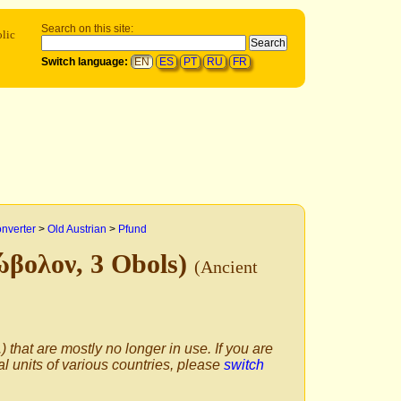
Search on this site:
olic
Switch language:
EN
ES
PT
RU
FR
onverter
>
Old Austrian
>
Pfund
ιώβολον, 3 Obols)
(Ancient
) that are mostly no longer in use. If you are
al units of various countries, please
switch