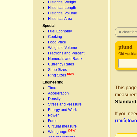
Historical Weight
Historical Length
Historical Volume
Historical Area
Special
Fuel Economy
Cooking
Food Price
pfund
Weight to Volume
Fractions and Percent
Old Austria
Numerals and Radix
Currency Rates
Shoe Sizes
new
Ring Sizes
Engineering
This page
Time
Acceleration
measureme
Density
Standard
Stress and Pressure
Energy and Work
If you nee
Power
(τριώβολον
Force
Circular measure
new
Wire gauge