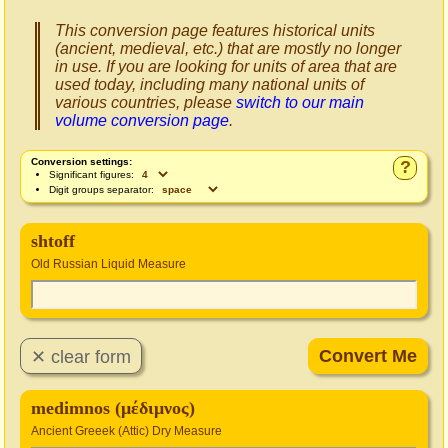
This conversion page features historical units
(ancient, medieval, etc.) that are mostly no longer
in use. If you are looking for units of area that are
used today, including many national units of
various countries, please
switch to our main
volume conversion page
.
Conversion settings:
?
Significant figures:
Digit groups separator:
shtoff
Old Russian Liquid Measure
medimnos (μέδιμνος)
Ancient Greeek (Attic) Dry Measure