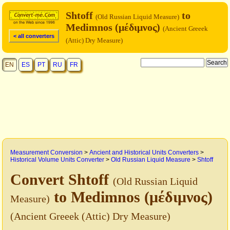
Shtoff
to
(Old Russian Liquid Measure)
Medimnos (μέδιμνος)
(Ancient Greeek
< all converters
(Attic) Dry Measure)
EN
ES
PT
RU
FR
Measurement Conversion
>
Ancient and Historical Units Converters
>
Historical Volume Units Converter
>
Old Russian Liquid Measure
>
Shtoff
Convert Shtoff
(Old Russian Liquid
to Medimnos (μέδιμνος)
Measure)
(Ancient Greeek (Attic) Dry Measure)