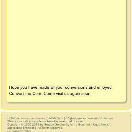
Hope you have made all your conversions and enjoyed
Convert-me.Com
. Come visit us again soon!
Shtoff
to Medimnos (μέδιμνος)
(Old Russian Liquid Measure)
(Ancient Greeek (Attic) Dry Measure)
This is a mobile (smartphone friendly) version of our site.
Copyright © 1996-2024 by
Sergey Gershtein
,
Anna Gershtein
. Unauthorized
duplication prohibited. All rights reserved.
Our privacy policy