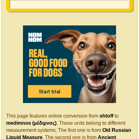
This page features online conversion from
shtoff
to
medimnos (μέδιμνος)
. These units belong to different
measurement systems. The first one is from
Old Russian
Liquid Measure
. The second one is from
Ancient