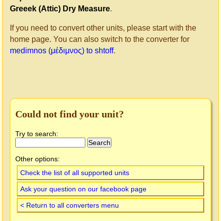
Greeek (Attic) Dry Measure
.
If you need to convert other units, please start with the
home page. You can also switch to the converter for
medimnos (μέδιμνος) to shtoff
.
Could not find your unit?
Try to search:
Other options:
Check the list of all supported units
Ask your question on our facebook page
< Return to all converters menu