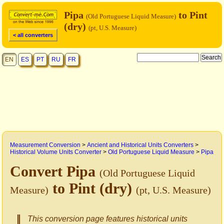
Pipa
to Pint
(Old Portuguese Liquid Measure)
(dry)
(pt, U.S. Measure)
< all converters
EN
ES
PT
RU
FR
Measurement Conversion
>
Ancient and Historical Units Converters
>
Historical Volume Units Converter
>
Old Portuguese Liquid Measure
>
Pipa
Convert Pipa
(Old Portuguese Liquid
to Pint (dry)
Measure)
(pt, U.S. Measure)
This conversion page features historical units