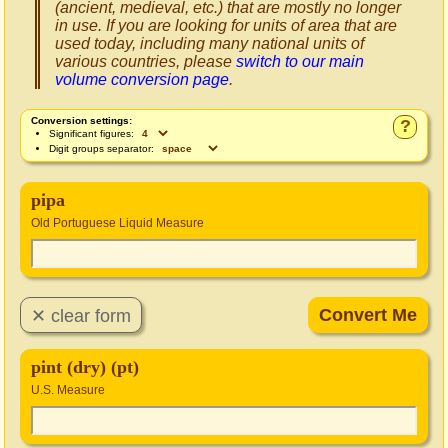
(ancient, medieval, etc.) that are mostly no longer
in use. If you are looking for units of area that are
used today, including many national units of
various countries, please
switch to our main
volume conversion page
.
Conversion settings:
?
Significant figures:
Digit groups separator:
pipa
Old Portuguese Liquid Measure
pint (dry) (pt)
U.S. Measure