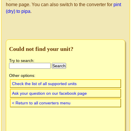
home page. You can also switch to the converter for
pint
(dry) to pipa
.
Could not find your unit?
Try to search:
Other options:
Check the list of all supported units
Ask your question on our facebook page
< Return to all converters menu