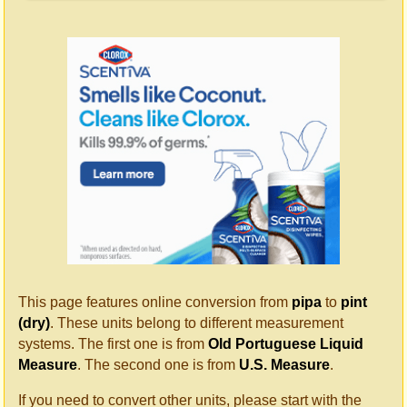
This page features online conversion from
pipa
to
pint
(dry)
. These units belong to different measurement
systems. The first one is from
Old Portuguese Liquid
Measure
. The second one is from
U.S. Measure
.
If you need to convert other units, please start with the