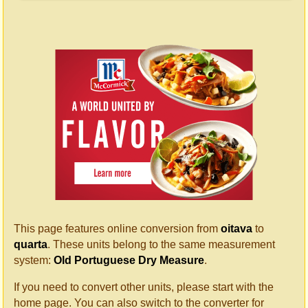
This page features online conversion from
oitava
to
quarta
. These units belong to the same measurement
system:
Old Portuguese Dry Measure
.
If you need to convert other units, please start with the
home page. You can also switch to the converter for