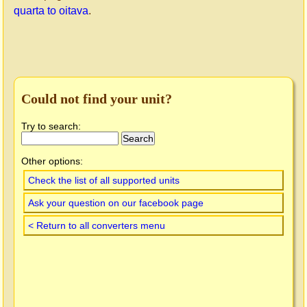
quarta to oitava
.
Could not find your unit?
Try to search:
Other options:
Check the list of all supported units
Ask your question on our facebook page
< Return to all converters menu