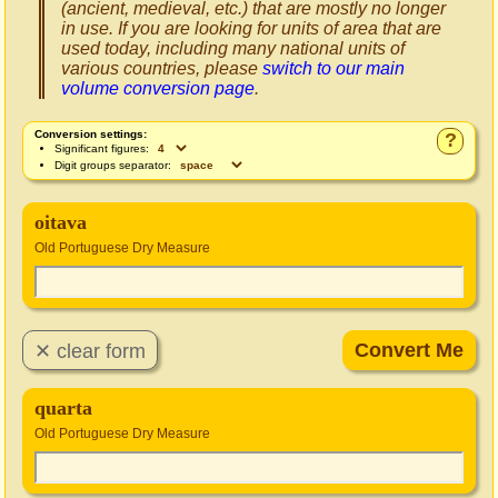
(ancient, medieval, etc.) that are mostly no longer
in use. If you are looking for units of area that are
used today, including many national units of
various countries, please
switch to our main
volume conversion page
.
Conversion settings:
?
Significant figures:
Digit groups separator:
oitava
Old Portuguese Dry Measure
quarta
Old Portuguese Dry Measure