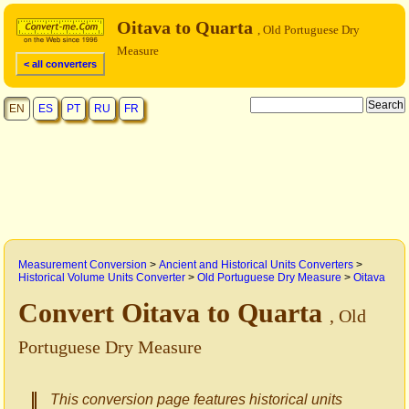
Oitava to Quarta
, Old Portuguese Dry
Measure
< all converters
EN
ES
PT
RU
FR
Measurement Conversion
>
Ancient and Historical Units Converters
>
Historical Volume Units Converter
>
Old Portuguese Dry Measure
>
Oitava
Convert Oitava to Quarta
, Old
Portuguese Dry Measure
This conversion page features historical units