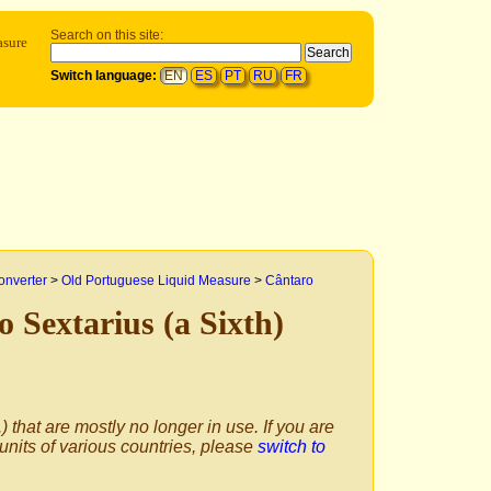
Search on this site:
sure
Switch language:
EN
ES
PT
RU
FR
onverter
>
Old Portuguese Liquid Measure
>
Cântaro
o Sextarius (a Sixth)
) that are mostly no longer in use. If you are
 units of various countries, please
switch to