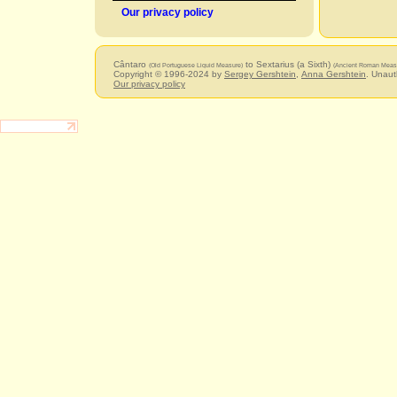
Our privacy policy
Cântaro
to Sextarius (a Sixth)
(Old Portuguese Liquid Measure)
(Ancient Roman Measu
Copyright © 1996-2024 by
Sergey Gershtein
,
Anna Gershtein
. Unaut
Our privacy policy