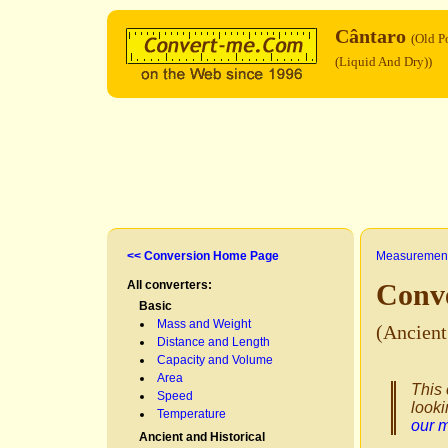
Cântaro
(Old P
(Liquid And Dry))
<< Conversion Home Page
Measurement
All converters:
Conv
Basic
Mass and Weight
(Ancien
Distance and Length
Capacity and Volume
Area
This 
Speed
looki
Temperature
our 
Ancient and Historical