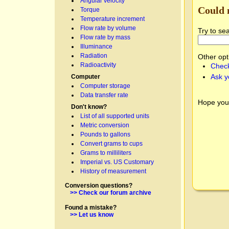
Angular velocity
Could 
Torque
Temperature increment
Flow rate by volume
Try to se
Flow rate by mass
Illuminance
Radiation
Other opt
Radioactivity
Check
Ask y
Computer
Computer storage
Data transfer rate
Hope you
Don't know?
List of all supported units
Metric conversion
Pounds to gallons
Convert grams to cups
Grams to milliliters
Imperial vs. US Customary
History of measurement
Conversion questions?
>> Check our forum archive
Found a mistake?
>> Let us know