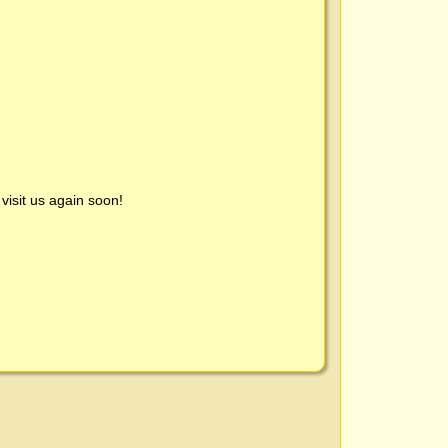
visit us again soon!