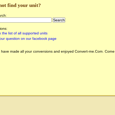
not find your unit?
arch:
ions:
 the list of all supported units
our question on our facebook page
 have made all your conversions and enjoyed
Convert-me.Com
. Come 