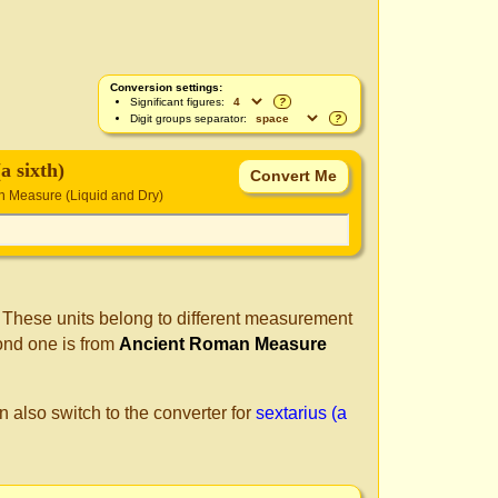
Conversion settings:
Significant figures:
?
Digit groups separator:
?
(a sixth)
 Measure (Liquid and Dry)
. These units belong to different measurement
ond one is from
Ancient Roman Measure
n also switch to the converter for
sextarius (a