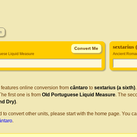
sextarius 
uese Liquid Measure
Ancient Roman
 features online conversion from
cântaro
to
sextarius (a sixth)
he first one is from
Old Portuguese Liquid Measure
. The sec
nd Dry)
.
d to convert other units, please start with the home page. You ca
cântaro
.