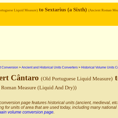
to Sextarius (a Sixth)
ortuguese Liquid Measure)
(Ancient Roman Mea
 Conversion
>
Ancient and Historical Units Converters
>
Historical Volume Units C
ert Cântaro
t
(Old Portuguese Liquid Measure)
t Roman Measure (Liquid And Dry))
conversion page features historical units (ancient, medieval, etc.
ng for units of area that are used today, including many national
main volume conversion page
.