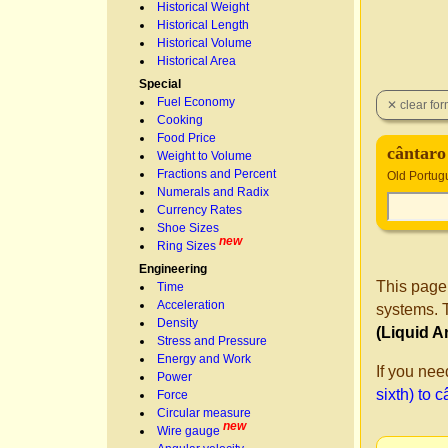
Historical Weight
Historical Length
Historical Volume
Historical Area
Special
Fuel Economy
Cooking
Food Price
cântaro
Weight to Volume
Fractions and Percent
Old Portug
Numerals and Radix
Currency Rates
Shoe Sizes
new
Ring Sizes
Engineering
This page
Time
Acceleration
systems. T
Density
(Liquid A
Stress and Pressure
Energy and Work
If you nee
Power
sixth) to 
Force
Circular measure
new
Wire gauge