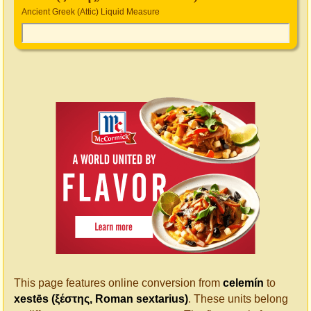
Ancient Greek (Attic) Liquid Measure
This page features online conversion from
celemín
to
xestēs (ξέστης, Roman sextarius)
. These units belong