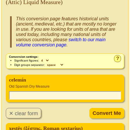
(Attic) Liquid Measure)
This conversion page features historical units
(ancient, medieval, etc.) that are mostly no longer
in use. If you are looking for units of area that are
used today, including many national units of
various countries, please
switch to our main
volume conversion page
.
Conversion settings:
?
Significant figures:
Digit groups separator:
celemín
Old Spanish Dry Measure
xestēs (ξέστης, Roman sextarius)