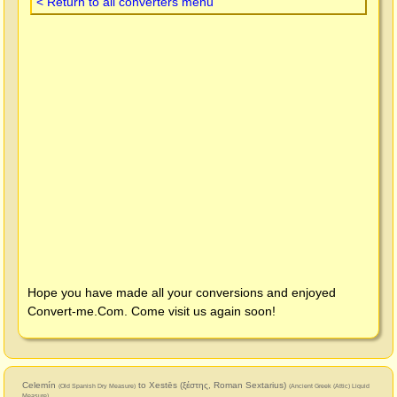
< Return to all converters menu
Hope you have made all your conversions and enjoyed
Convert-me.Com
. Come visit us again soon!
Celemín
to Xestēs (ξέστης, Roman Sextarius)
(Old Spanish Dry Measure)
(Ancient Greek (Attic) Liquid
Measure)