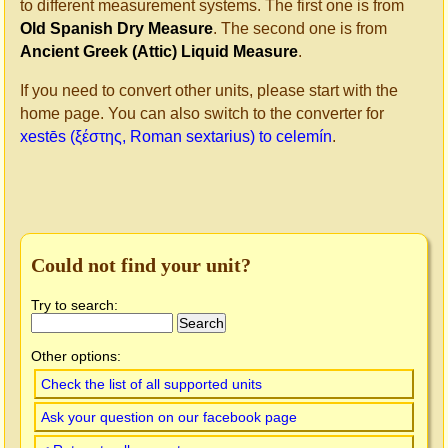
to different measurement systems. The first one is from
Old Spanish Dry Measure
. The second one is from
Ancient Greek (Attic) Liquid Measure
.
If you need to convert other units, please start with the
home page. You can also switch to the converter for
xestēs (ξέστης, Roman sextarius) to celemín
.
Could not find your unit?
Try to search:
Other options:
Check the list of all supported units
Ask your question on our facebook page