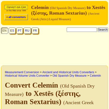
Celemín
to Xestēs
(Old Spanish Dry Measure)
(ξέστης, Roman Sextarius)
(Ancient
< all converters
Greek (Attic) Liquid Measure)
EN
ES
PT
RU
FR
Measurement Conversion
>
Ancient and Historical Units Converters
>
Historical Volume Units Converter
>
Old Spanish Dry Measure
>
Celemín
Convert Celemín
(Old Spanish Dry
to Xestēs (ξέστης,
Measure)
Roman Sextarius)
(Ancient Greek