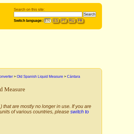
Search on this site:
Switch language:
EN
ES
PT
RU
FR
onverter
>
Old Spanish Liquid Measure
>
Cántara
id Measure
) that are mostly no longer in use. If you are
 units of various countries, please
switch to