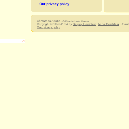
Our privacy policy
Cántara to Arroba
, Old Spanish Liquid Measure
Copyright © 1996-2024 by
Sergey Gershtein
,
Anna Gershtein
. Unaut
Our privacy policy