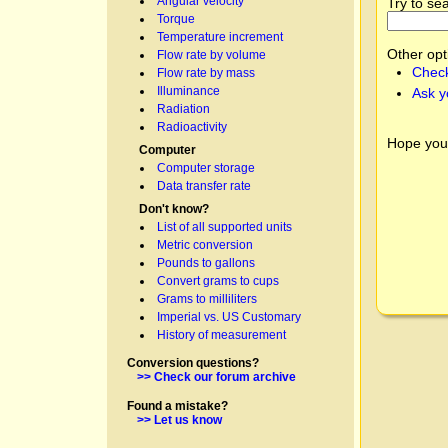
Angular velocity
Try to se
Torque
Temperature increment
Other opt
Flow rate by volume
Check
Flow rate by mass
Illuminance
Ask y
Radiation
Radioactivity
Hope you
Computer
Computer storage
Data transfer rate
Don't know?
List of all supported units
Metric conversion
Pounds to gallons
Convert grams to cups
Grams to milliliters
Imperial vs. US Customary
History of measurement
Conversion questions?
>> Check our forum archive
Found a mistake?
>> Let us know