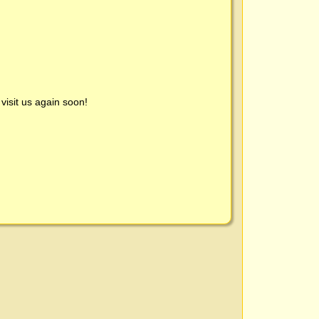
visit us again soon!