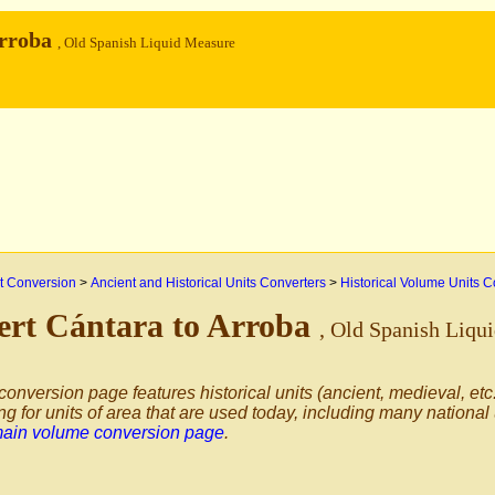
Arroba
, Old Spanish Liquid Measure
 Conversion
>
Ancient and Historical Units Converters
>
Historical Volume Units C
ert Cántara to Arroba
, Old Spanish Liqu
conversion page features historical units (ancient, medieval, etc.
ng for units of area that are used today, including many national
main volume conversion page
.