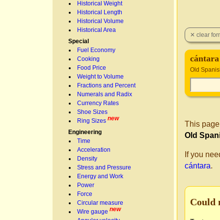
Historical Weight
Historical Length
Historical Volume
Historical Area
Special
Fuel Economy
cántara
Cooking
Food Price
Old Spanis
Weight to Volume
Fractions and Percent
Numerals and Radix
Currency Rates
Shoe Sizes
new
Ring Sizes
This page
Engineering
Old Span
Time
Acceleration
If you nee
Density
cántara
.
Stress and Pressure
Energy and Work
Power
Force
Could 
Circular measure
new
Wire gauge