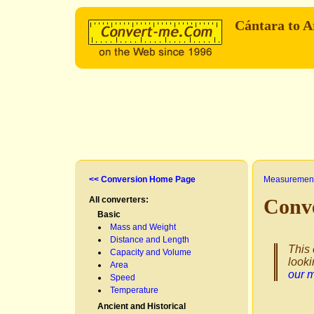
Cántara to 
<< Conversion Home Page
Measurement
All converters:
Conv
Basic
Mass and Weight
Distance and Length
This 
Capacity and Volume
looki
Area
our 
Speed
Temperature
Ancient and Historical