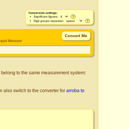
Conversion settings:
Significant figures:
?
Digit groups separator:
?
iquid Measure
s belong to the same measurement system:
n also switch to the converter for
arroba to