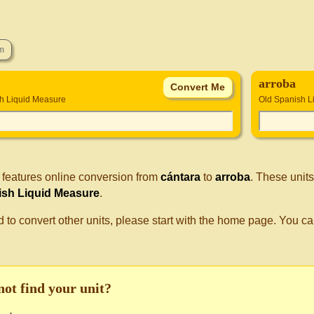
arroba
h Liquid Measure
Old Spanish L
 features online conversion from
cántara
to
arroba
. These unit
ish Liquid Measure
.
d to convert other units, please start with the home page. You ca
not find your unit?