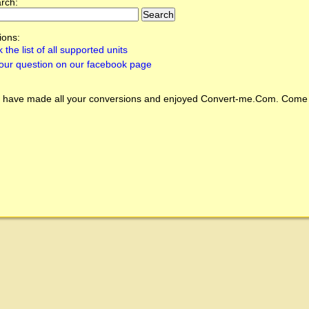
arch:
ions:
 the list of all supported units
our question on our facebook page
 have made all your conversions and enjoyed
Convert-me.Com
. Come 