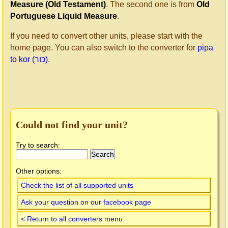
Measure (Old Testament)
. The second one is from
Old
Portuguese Liquid Measure
.
If you need to convert other units, please start with the
home page. You can also switch to the converter for
pipa
to kor (כור)
.
Could not find your unit?
Try to search:
Other options:
Check the list of all supported units
Ask your question on our facebook page
< Return to all converters menu