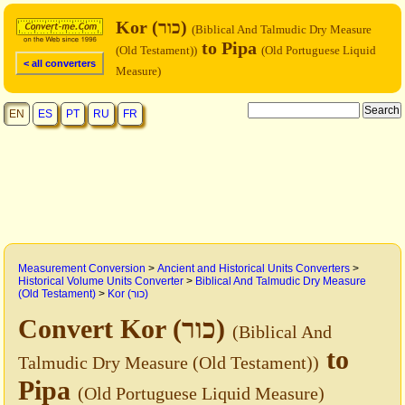
Kor (כור)
(Biblical And Talmudic Dry Measure
to Pipa
(Old Testament))
(Old Portuguese Liquid
< all converters
Measure)
EN
ES
PT
RU
FR
Measurement Conversion
>
Ancient and Historical Units Converters
>
Historical Volume Units Converter
>
Biblical And Talmudic Dry Measure
(Old Testament)
>
Kor (כור)
Convert Kor (כור)
(Biblical And
to
Talmudic Dry Measure (Old Testament))
Pipa
(Old Portuguese Liquid Measure)