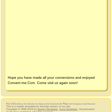
Hope you have made all your conversions and enjoyed
Convert-me.Com
. Come visit us again soon!
Kor (כור)
to Pipa
(Biblical And Talmudic Dry Measure (Old Testament))
(Old Portuguese Liquid Measure)
This is a mobile (smartphone friendly) version of our site.
Copyright © 1996-2024 by
Sergey Gershtein
,
Anna Gershtein
. Unauthorized
duplication prohibited. All rights reserved.