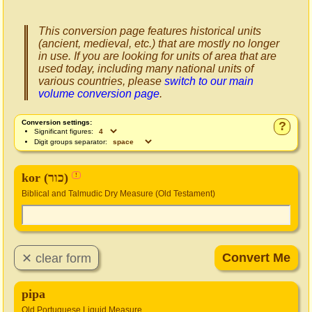
This conversion page features historical units
(ancient, medieval, etc.) that are mostly no longer
in use. If you are looking for units of area that are
used today, including many national units of
various countries, please
switch to our main
volume conversion page
.
Conversion settings:
?
Significant figures:
Digit groups separator:
kor (כור)
!
Biblical and Talmudic Dry Measure (Old Testament)
pipa
Old Portuguese Liquid Measure