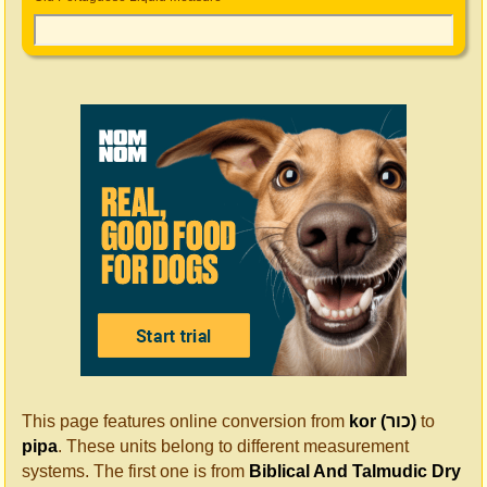
This page features online conversion from
kor (כור)
to
pipa
. These units belong to different measurement
systems. The first one is from
Biblical And Talmudic Dry