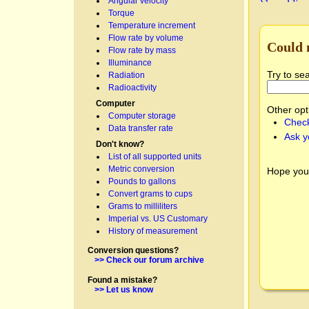
Angular velocity
Torque
Temperature increment
Flow rate by volume
Could 
Flow rate by mass
Illuminance
Try to se
Radiation
Radioactivity
Computer
Other opt
Computer storage
Check
Data transfer rate
Ask y
Don't know?
List of all supported units
Metric conversion
Hope you
Pounds to gallons
Convert grams to cups
Grams to milliliters
Imperial vs. US Customary
History of measurement
Conversion questions?
>> Check our forum archive
Found a mistake?
>> Let us know