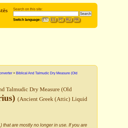
tēs
Search on this site:
Switch language:
EN
ES
PT
RU
FR
onverter
>
Biblical And Talmudic Dry Measure (Old
And Talmudic Dry Measure (Old
rius)
(Ancient Greek (Attic) Liquid
) that are mostly no longer in use. If you are