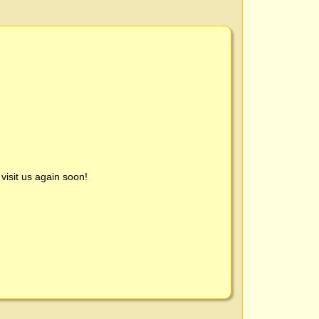
visit us again soon!