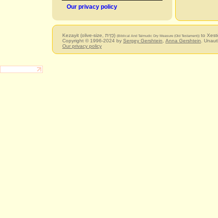
Our privacy policy
Kezayit (olive-size, כְּזַיִת)
to Xest
(Biblical And Talmudic Dry Measure (Old Testament))
Copyright © 1996-2024 by
Sergey Gershtein
,
Anna Gershtein
. Unaut
Our privacy policy