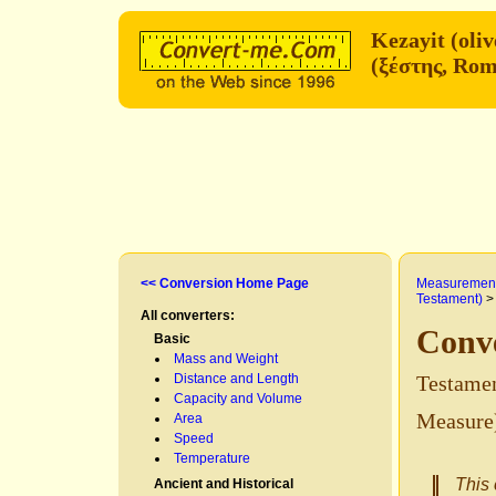
(ξέστης, Rom
<< Conversion Home Page
Measurement
Testament)
All converters:
Basic
Mass and Weight
Distance and Length
Testamen
Capacity and Volume
Measure
Area
Speed
Temperature
This 
Ancient and Historical