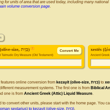
ng for units of area that are used today, including many national
main volume conversion page
.
kezayit (olive-size, כְּזַיִת)
xestēs (ξ
!
nd Talmudic Dry Measure (Old Testament)
Ancient Greek 
 features online conversion from
kezayit (olive-size, כְּזַיִת)
to
xe
different measurement systems. The first one is from
Biblical A
d one is from
Ancient Greek (Attic) Liquid Measure
.
d to convert other units, please start with the home page. You ca
(ξέστης, Roman sextarius) to kezayit (olive-size, כְּזַיִת)
.