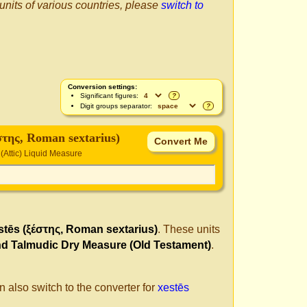
 units of various countries, please
switch to
Conversion settings:
Significant figures:
?
Digit groups separator:
?
έστης, Roman sextarius)
(Attic) Liquid Measure
stēs (ξέστης, Roman sextarius)
. These units
nd Talmudic Dry Measure (Old Testament)
.
n also switch to the converter for
xestēs