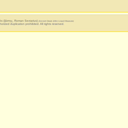
ēs (ξέστης, Roman Sextarius)
(Ancient Greek (Attic) Liquid Measure)
horized duplication prohibited. All rights reserved.