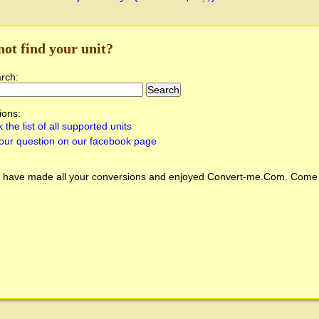
not find your unit?
arch:
ions:
 the list of all supported units
our question on our facebook page
 have made all your conversions and enjoyed
Convert-me.Com
. Come 