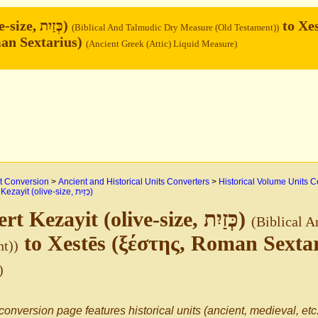
Kezayit (olive-size, כְּזַיִת)
to Xes
(Biblical And Talmudic Dry Measure (Old Testament))
an Sextarius)
(Ancient Greek (Attic) Liquid Measure)
 Conversion
>
Ancient and Historical Units Converters
>
Historical Volume Units C
>
Kezayit (olive-size, כְּזַיִת)
Convert Kezayit (olive-size, כְּזַיִת)
(Biblical 
to Xestēs (ξέστης, Roman Sexta
t))
)
conversion page features historical units (ancient, medieval, etc.