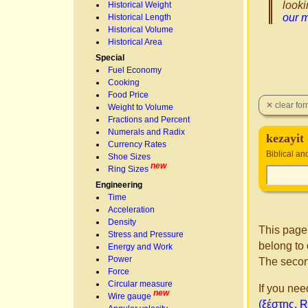
looki
Historical Weight
our 
Historical Length
Historical Volume
Historical Area
Special
Fuel Economy
Cooking
Food Price
Weight to Volume
Fractions and Percent
Numerals and Radix
Currency Rates
Biblical a
Shoe Sizes
new
Ring Sizes
Engineering
Time
Acceleration
Density
This page
Stress and Pressure
belong to 
Energy and Work
Power
The secon
Force
Circular measure
If you nee
new
Wire gauge