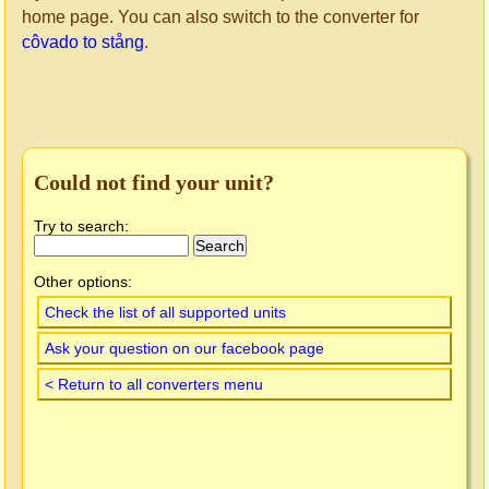
home page. You can also switch to the converter for
côvado to stång
.
Could not find your unit?
Try to search:
Other options:
Check the list of all supported units
Ask your question on our facebook page
< Return to all converters menu