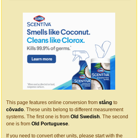
This page features online conversion from
stång
to
côvado
. These units belong to different measurement
systems. The first one is from
Old Swedish
. The second
one is from
Old Portuguese
.
If you need to convert other units, please start with the