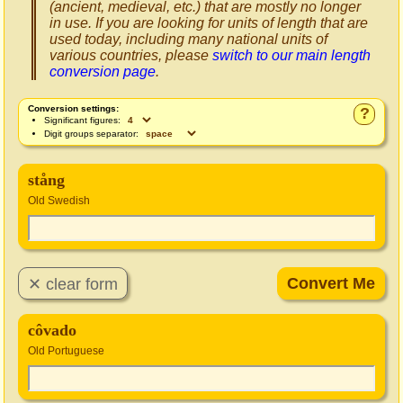
(ancient, medieval, etc.) that are mostly no longer
in use. If you are looking for units of length that are
used today, including many national units of
various countries, please
switch to our main length
conversion page
.
Conversion settings:
?
Significant figures:
Digit groups separator:
stång
Old Swedish
côvado
Old Portuguese