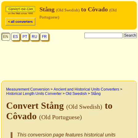
Stång
to Côvado
(Old Swedish)
(Old
Portuguese)
< all converters
EN
ES
PT
RU
FR
Measurement Conversion
>
Ancient and Historical Units Converters
>
Historical Length Units Converter
>
Old Swedish
>
Stång
Convert Stång
to
(Old Swedish)
Côvado
(Old Portuguese)
This conversion page features historical units