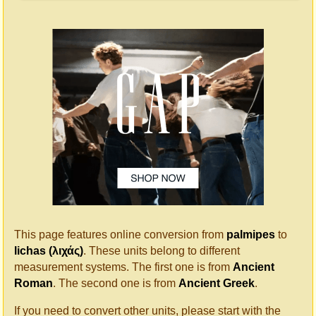
This page features online conversion from
palmipes
to
lichas (λιχάς)
. These units belong to different
measurement systems. The first one is from
Ancient
Roman
. The second one is from
Ancient Greek
.
If you need to convert other units, please start with the