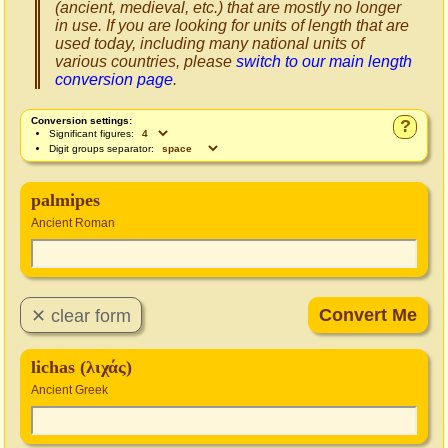
(ancient, medieval, etc.) that are mostly no longer
in use. If you are looking for units of length that are
used today, including many national units of
various countries, please
switch to our main length
conversion page
.
Conversion settings:
?
Significant figures:
Digit groups separator:
palmipes
Ancient Roman
lichas (λιχάς)
Ancient Greek