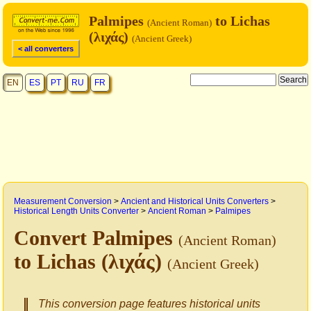
Palmipes
to Lichas
(Ancient Roman)
(λιχάς)
(Ancient Greek)
< all converters
EN
ES
PT
RU
FR
Measurement Conversion
>
Ancient and Historical Units Converters
>
Historical Length Units Converter
>
Ancient Roman
>
Palmipes
Convert Palmipes
(Ancient Roman)
to Lichas (λιχάς)
(Ancient Greek)
This conversion page features historical units