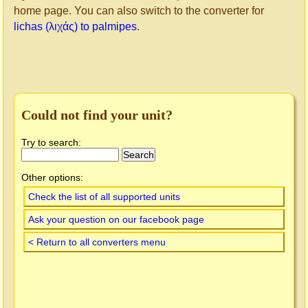
home page. You can also switch to the converter for
lichas (λιχάς) to palmipes
.
Could not find your unit?
Try to search:
Other options:
Check the list of all supported units
Ask your question on our facebook page
< Return to all converters menu