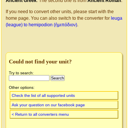
Ancient Greek
. The second one is from
Ancient Roman
.
If you need to convert other units, please start with the
home page. You can also switch to the converter for
leuga
(league) to hemipodion (ἡμιπόδιον)
.
Could not find your unit?
Try to search:
Other options:
Check the list of all supported units
Ask your question on our facebook page
< Return to all converters menu