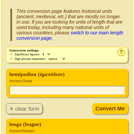
This conversion page features historical units
(ancient, medieval, etc.) that are mostly no longer
in use. If you are looking for units of length that are
used today, including many national units of
various countries, please
switch to our main length
conversion page
.
Conversion settings:
?
Significant figures:
Digit groups separator:
hemipodion (ἡμιπόδιον)
Ancient Greek
leuga (league)
Ancient Roman