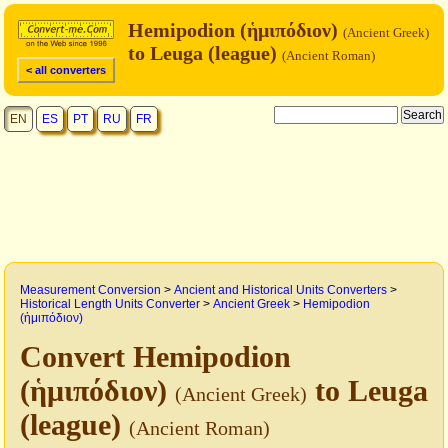
Hemipodion (ἡμιπόδιον)
(Ancient Greek)
to Leuga (league)
(Ancient Roman)
< all converters
EN
ES
PT
RU
FR
Measurement Conversion
>
Ancient and Historical Units Converters
>
Historical Length Units Converter
>
Ancient Greek
>
Hemipodion
(ἡμιπόδιον)
Convert Hemipodion
(ἡμιπόδιον)
to Leuga
(Ancient Greek)
(league)
(Ancient Roman)