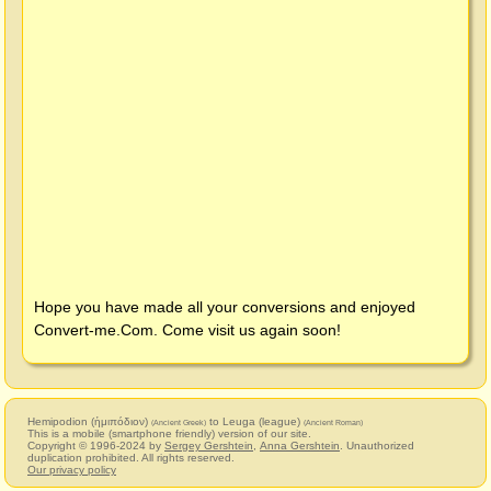
Hope you have made all your conversions and enjoyed
Convert-me.Com
. Come visit us again soon!
Hemipodion (ἡμιπόδιον)
to Leuga (league)
(Ancient Greek)
(Ancient Roman)
This is a mobile (smartphone friendly) version of our site.
Copyright © 1996-2024 by
Sergey Gershtein
,
Anna Gershtein
. Unauthorized
duplication prohibited. All rights reserved.
Our privacy policy