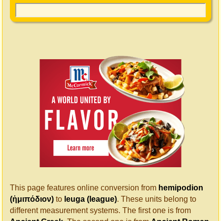
This page features online conversion from
hemipodion
(ἡμιπόδιον)
to
leuga (league)
. These units belong to
different measurement systems. The first one is from