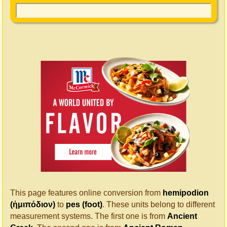
This page features online conversion from
hemipodion
(ἡμιπόδιον)
to
pes (foot)
. These units belong to different
measurement systems. The first one is from
Ancient