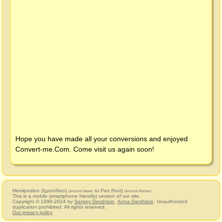
Hope you have made all your conversions and enjoyed
Convert-me.Com
. Come visit us again soon!
Hemipodion (ἡμιπόδιον)
to Pes (foot)
(Ancient Greek)
(Ancient Roman)
This is a mobile (smartphone friendly) version of our site.
Copyright © 1996-2024 by
Sergey Gershtein
,
Anna Gershtein
. Unauthorized
duplication prohibited. All rights reserved.
Our privacy policy