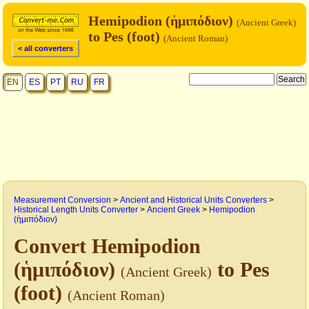
Hemipodion (ἡμιπόδιον)
(Ancient Greek)
to Pes (foot)
(Ancient Roman)
< all converters
EN
ES
PT
RU
FR
Measurement Conversion
>
Ancient and Historical Units Converters
>
Historical Length Units Converter
>
Ancient Greek
>
Hemipodion
(ἡμιπόδιον)
Convert Hemipodion
(ἡμιπόδιον)
to Pes
(Ancient Greek)
(foot)
(Ancient Roman)