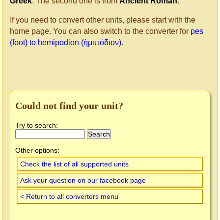
Greek
. The second one is from
Ancient Roman
.
If you need to convert other units, please start with the
home page. You can also switch to the converter for
pes
(foot) to hemipodion (ἡμιπόδιον)
.
Could not find your unit?
Try to search:
Other options:
Check the list of all supported units
Ask your question on our facebook page
< Return to all converters menu