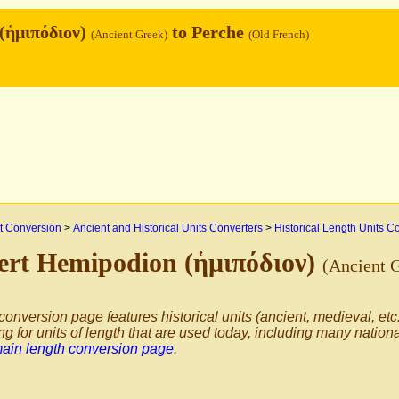
(ἡμιπόδιον)
to Perche
(Ancient Greek)
(Old French)
 Conversion
>
Ancient and Historical Units Converters
>
Historical Length Units C
ert Hemipodion (ἡμιπόδιον)
(Ancient 
conversion page features historical units (ancient, medieval, etc.
ng for units of length that are used today, including many nation
main length conversion page
.