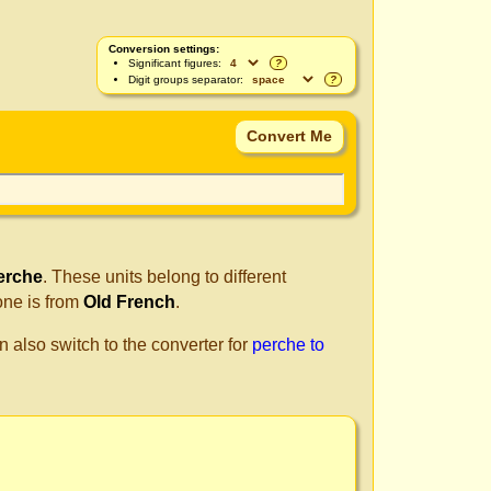
Conversion settings:
Significant figures:
?
Digit groups separator:
?
erche
. These units belong to different
one is from
Old French
.
n also switch to the converter for
perche to