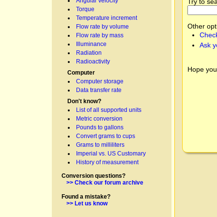
Angular velocity
Try to se
Torque
Temperature increment
Other opt
Flow rate by volume
Check
Flow rate by mass
Illuminance
Ask y
Radiation
Radioactivity
Hope you
Computer
Computer storage
Data transfer rate
Don't know?
List of all supported units
Metric conversion
Pounds to gallons
Convert grams to cups
Grams to milliliters
Imperial vs. US Customary
History of measurement
Conversion questions?
>> Check our forum archive
Found a mistake?
>> Let us know