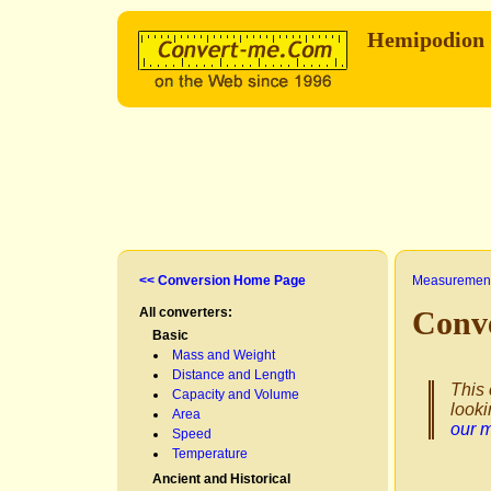
Hemipodion 
<< Conversion Home Page
Measurement
All converters:
Conv
Basic
Mass and Weight
Distance and Length
This 
Capacity and Volume
looki
Area
our 
Speed
Temperature
Ancient and Historical