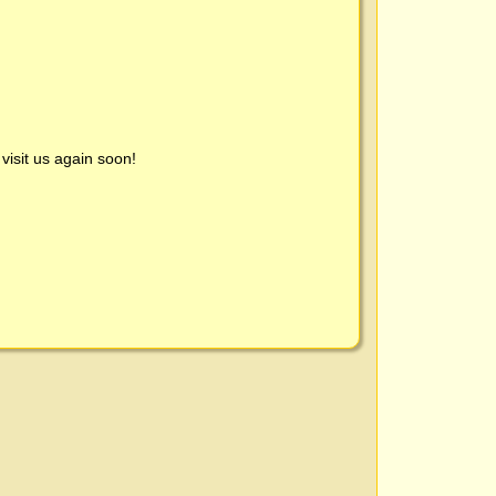
visit us again soon!