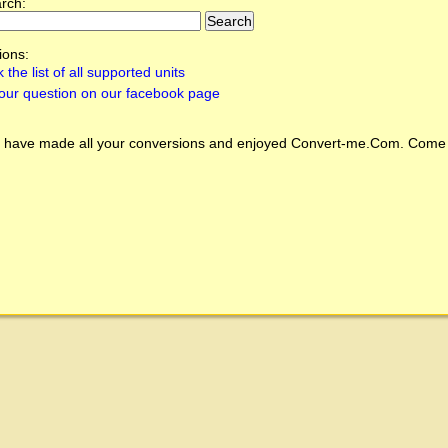
arch:
ions:
 the list of all supported units
our question on our facebook page
 have made all your conversions and enjoyed
Convert-me.Com
. Come 