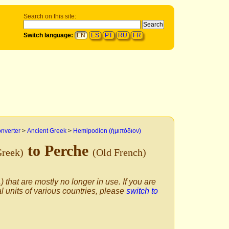
Search on this site:
Switch language:
EN
ES
PT
RU
FR
onverter
>
Ancient Greek
>
Hemipodion (ἡμιπόδιον)
to Perche
Greek)
(Old French)
) that are mostly no longer in use. If you are
al units of various countries, please
switch to