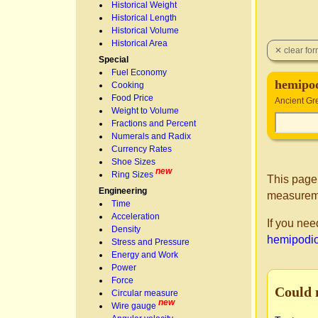
Historical Weight
Historical Length
Historical Volume
Historical Area
Special
Fuel Economy
hemipod
Cooking
Food Price
Ancient Gr
Weight to Volume
Fractions and Percent
Numerals and Radix
Currency Rates
Shoe Sizes
new
Ring Sizes
This page
Engineering
measureme
Time
Acceleration
If you nee
Density
hemipodio
Stress and Pressure
Energy and Work
Power
Force
Could 
Circular measure
new
Wire gauge