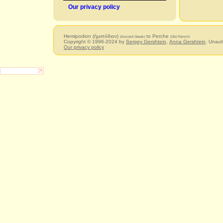
Our privacy policy
Hemipodion (ἡμιπόδιον)
to Perche
(Ancient Greek)
(Old French)
Copyright © 1996-2024 by
Sergey Gershtein
,
Anna Gershtein
. Unaut
Our privacy policy