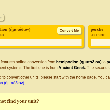
ion (ἡμιπόδιον)
perche
eek
Old French
 features online conversion from
hemipodion (ἡμιπόδιον)
to
p
nt systems. The first one is from
Ancient Greek
. The second 
d to convert other units, please start with the home page. You ca
n (ἡμιπόδιον)
.
not find your unit?