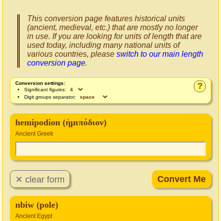
This conversion page features historical units
(ancient, medieval, etc.) that are mostly no longer
in use. If you are looking for units of length that are
used today, including many national units of
various countries, please
switch to our main length
conversion page
.
Conversion settings:
?
Significant figures:
Digit groups separator:
hemipodion (ἡμιπόδιον)
Ancient Greek
nbiw (pole)
Ancient Egypt