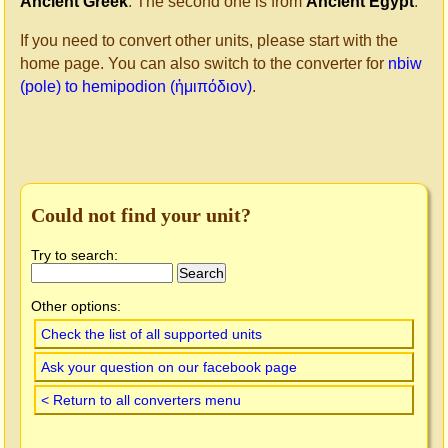
Ancient Greek
. The second one is from
Ancient Egypt
.
If you need to convert other units, please start with the
home page. You can also switch to the converter for
nbiw
(pole) to hemipodion (ἡμιπόδιον)
.
Could not find your unit?
Try to search:
Other options:
Check the list of all supported units
Ask your question on our facebook page
< Return to all converters menu