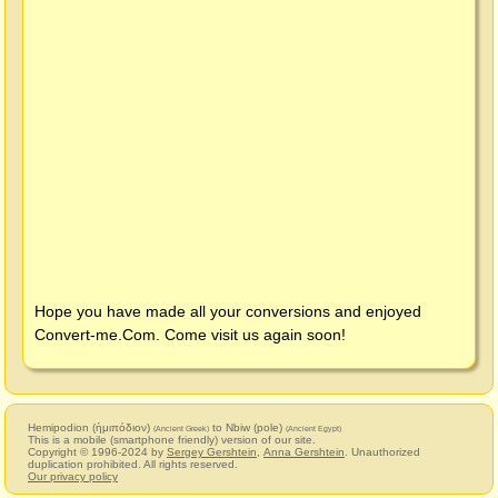
Hope you have made all your conversions and enjoyed
Convert-me.Com
. Come visit us again soon!
Hemipodion (ἡμιπόδιον)
to Nbiw (pole)
(Ancient Greek)
(Ancient Egypt)
This is a mobile (smartphone friendly) version of our site.
Copyright © 1996-2024 by
Sergey Gershtein
,
Anna Gershtein
. Unauthorized
duplication prohibited. All rights reserved.
Our privacy policy