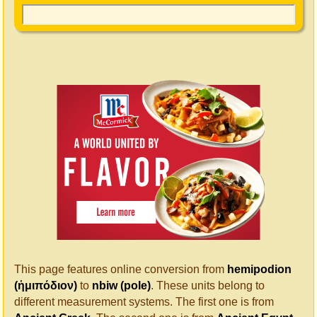
This page features online conversion from
hemipodion
(ἡμιπόδιον)
to
nbiw (pole)
. These units belong to
different measurement systems. The first one is from