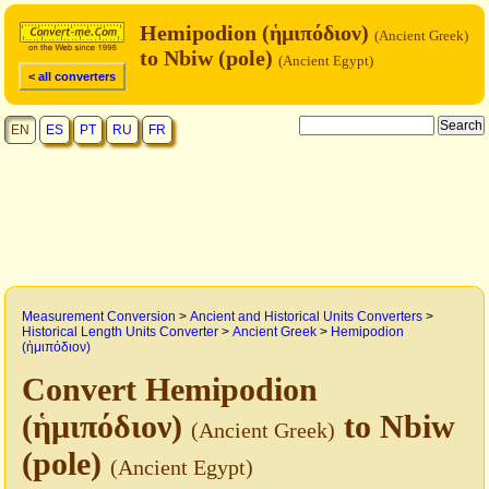
Hemipodion (ἡμιπόδιον)
(Ancient Greek)
to Nbiw (pole)
(Ancient Egypt)
< all converters
EN
ES
PT
RU
FR
Measurement Conversion
>
Ancient and Historical Units Converters
>
Historical Length Units Converter
>
Ancient Greek
>
Hemipodion
(ἡμιπόδιον)
Convert Hemipodion
(ἡμιπόδιον)
to Nbiw
(Ancient Greek)
(pole)
(Ancient Egypt)