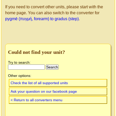
If you need to convert other units, please start with the
home page. You can also switch to the converter for
pygmē (πυγμή, forearm) to gradus (step)
.
Could not find your unit?
Try to search:
Other options:
Check the list of all supported units
Ask your question on our facebook page
< Return to all converters menu