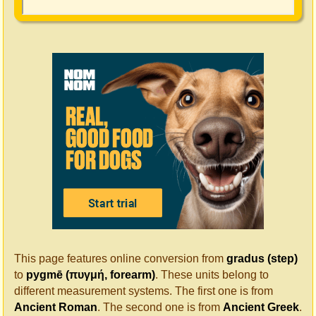
This page features online conversion from
gradus (step)
to
pygmē (πυγμή, forearm)
. These units belong to
different measurement systems. The first one is from
Ancient Roman
. The second one is from
Ancient Greek
.