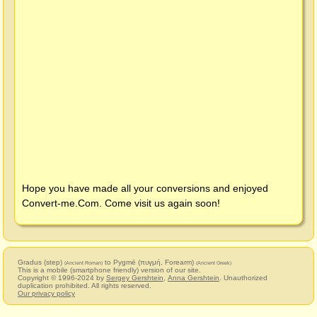
Hope you have made all your conversions and enjoyed
Convert-me.Com
. Come visit us again soon!
Gradus (step)
to Pygmē (πυγμή, Forearm)
(Ancient Roman)
(Ancient Greek)
This is a mobile (smartphone friendly) version of our site.
Copyright © 1996-2024 by
Sergey Gershtein
,
Anna Gershtein
. Unauthorized
duplication prohibited. All rights reserved.
Our privacy policy