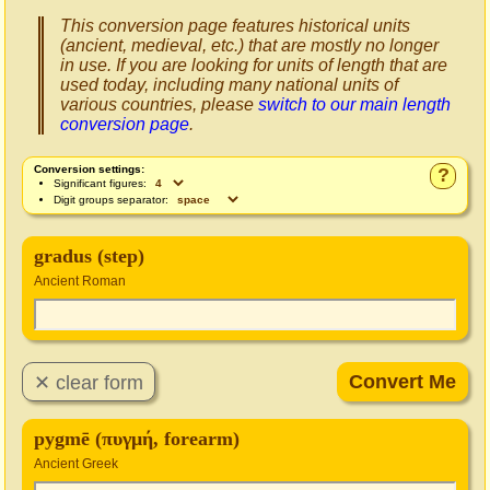
This conversion page features historical units
(ancient, medieval, etc.) that are mostly no longer
in use. If you are looking for units of length that are
used today, including many national units of
various countries, please
switch to our main length
conversion page
.
Conversion settings:
?
Significant figures:
Digit groups separator:
gradus (step)
Ancient Roman
pygmē (πυγμή, forearm)
Ancient Greek