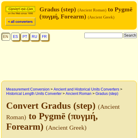
Gradus (step)
to Pygmē
(Ancient Roman)
(πυγμή, Forearm)
(Ancient Greek)
< all converters
EN
ES
PT
RU
FR
Measurement Conversion
>
Ancient and Historical Units Converters
>
Historical Length Units Converter
>
Ancient Roman
>
Gradus (step)
Convert Gradus (step)
(Ancient
to Pygmē (πυγμή,
Roman)
Forearm)
(Ancient Greek)