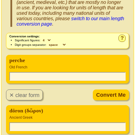
(ancient, medieval, etc.) that are mostly no longer
in use. If you are looking for units of length that are
used today, including many national units of
various countries, please
switch to our main length
conversion page
.
Conversion settings:
?
Significant figures:
Digit groups separator:
perche
Old French
dōron (δῶρον)
Ancient Greek