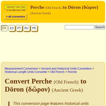
Perche
to Dōron (δῶρον)
(Old French)
(Ancient Greek)
< all converters
EN
ES
PT
RU
FR
Measurement Conversion
>
Ancient and Historical Units Converters
>
Historical Length Units Converter
>
Old French
>
Perche
Convert Perche
to
(Old French)
Dōron (δῶρον)
(Ancient Greek)
This conversion page features historical units