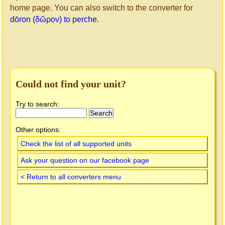
home page. You can also switch to the converter for
dōron (δῶρον) to perche
.
Could not find your unit?
Try to search:
Other options:
Check the list of all supported units
Ask your question on our facebook page
< Return to all converters menu