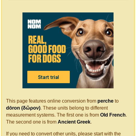
This page features online conversion from
perche
to
dōron (δῶρον)
. These units belong to different
measurement systems. The first one is from
Old French
.
The second one is from
Ancient Greek
.
If you need to convert other units, please start with the