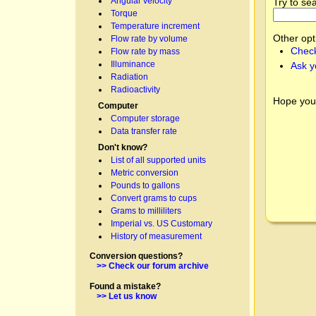
Angular velocity
Try to se
Torque
Temperature increment
Other opt
Flow rate by volume
Check
Flow rate by mass
Illuminance
Ask y
Radiation
Radioactivity
Hope you
Computer
Computer storage
Data transfer rate
Don't know?
List of all supported units
Metric conversion
Pounds to gallons
Convert grams to cups
Grams to milliliters
Imperial vs. US Customary
History of measurement
Conversion questions?
>> Check our forum archive
Found a mistake?
>> Let us know