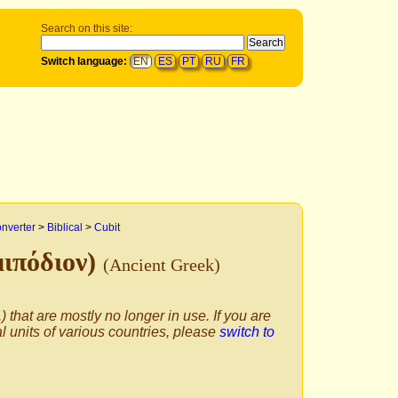
Search on this site:
Switch language:
EN
ES
PT
RU
FR
onverter
>
Biblical
>
Cubit
μιπόδιον)
(Ancient Greek)
) that are mostly no longer in use. If you are
al units of various countries, please
switch to