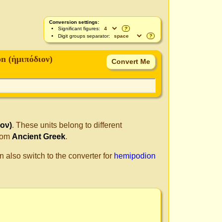
Conversion settings:
Significant figures:
?
Digit groups separator:
?
n (ἡμιπόδιον)
ον)
. These units belong to different
from
Ancient Greek
.
n also switch to the converter for
hemipodion