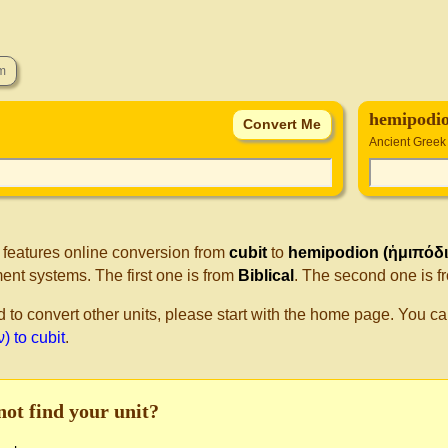
hemipodio
Ancient Greek
 features online conversion from
cubit
to
hemipodion (ἡμιπόδι
nt systems. The first one is from
Biblical
. The second one is 
d to convert other units, please start with the home page. You ca
) to cubit
.
not find your unit?