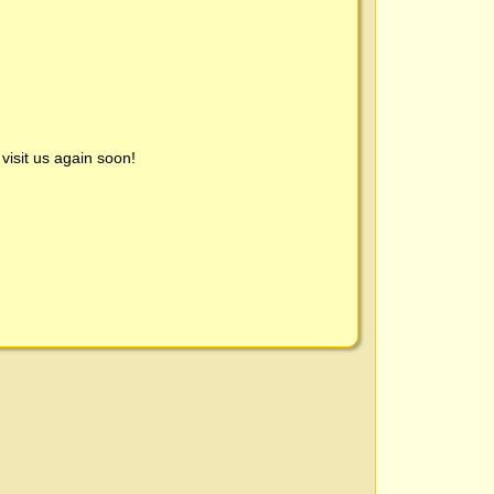
visit us again soon!