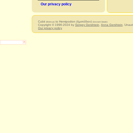
Our privacy policy
Cubit
to Hemipodion (ἡμιπόδιον)
(Biblical)
(Ancient Greek)
Copyright © 1996-2024 by
Sergey Gershtein
,
Anna Gershtein
. Unaut
Our privacy policy