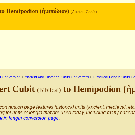
to Hemipodion (ἡμιπόδιον)
(Ancient Greek)
 Conversion
>
Ancient and Historical Units Converters
>
Historical Length Units C
ert Cubit
to Hemipodion (ἡ
(Biblical)
conversion page features historical units (ancient, medieval, etc.
ng for units of length that are used today, including many nation
main length conversion page
.