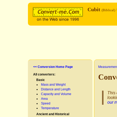
Cubit
(Biblical)
<< Conversion Home Page
Measurement
All converters:
Conv
Basic
Mass and Weight
Distance and Length
This 
Capacity and Volume
looki
Area
our 
Speed
Temperature
Ancient and Historical