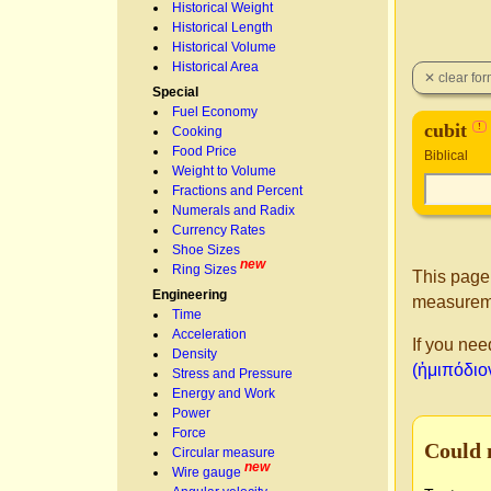
Historical Weight
Historical Length
Historical Volume
Historical Area
Special
Fuel Economy
cubit
!
Cooking
Food Price
Biblical
Weight to Volume
Fractions and Percent
Numerals and Radix
Currency Rates
Shoe Sizes
new
Ring Sizes
This page
Engineering
measureme
Time
Acceleration
If you nee
Density
(ἡμιπόδιον
Stress and Pressure
Energy and Work
Power
Force
Could 
Circular measure
new
Wire gauge