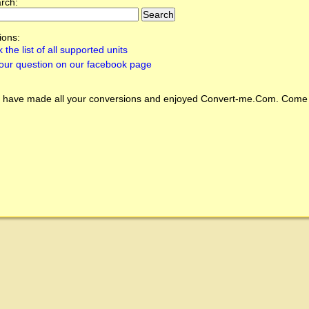
arch:
ions:
 the list of all supported units
our question on our facebook page
 have made all your conversions and enjoyed
Convert-me.Com
. Come 