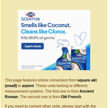
This page features online conversion from
square akt
(small)
to
arpent
. These units belong to different
measurement systems. The first one is from
Ancient
Roman
. The second one is from
Old French
.
If you need to convert other units, please start with the