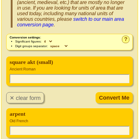
(ancient, medieval, etc.) that are mostly no longer
in use. If you are looking for units of area that are
used today, including many national units of
various countries, please
switch to our main area
conversion page
.
Conversion settings:
?
Significant figures:
Digit groups separator:
square akt (small)
Ancient Roman
arpent
Old French