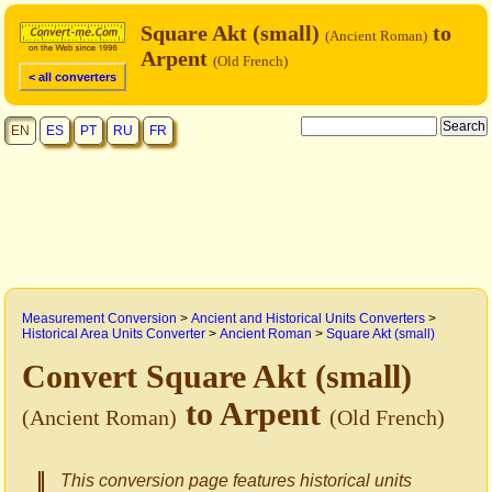
Square Akt (small)
to
(Ancient Roman)
Arpent
(Old French)
< all converters
EN
ES
PT
RU
FR
Measurement Conversion
>
Ancient and Historical Units Converters
>
Historical Area Units Converter
>
Ancient Roman
>
Square Akt (small)
Convert Square Akt (small)
to Arpent
(Ancient Roman)
(Old French)
This conversion page features historical units