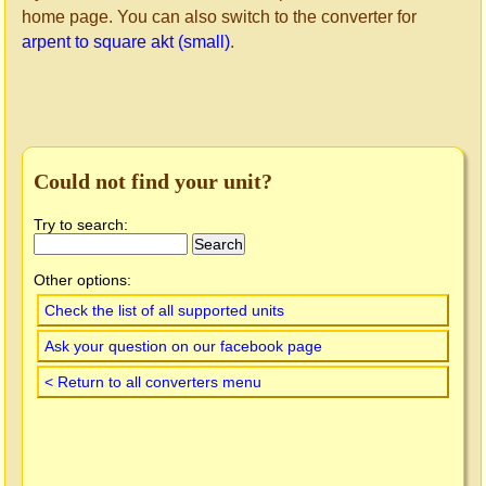
home page. You can also switch to the converter for
arpent to square akt (small)
.
Could not find your unit?
Try to search:
Other options:
Check the list of all supported units
Ask your question on our facebook page
< Return to all converters menu