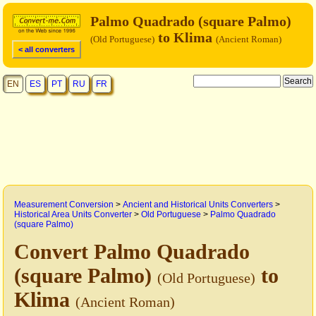
Palmo Quadrado (square Palmo)
to Klima
(Old Portuguese)
(Ancient Roman)
< all converters
EN
ES
PT
RU
FR
Measurement Conversion
>
Ancient and Historical Units Converters
>
Historical Area Units Converter
>
Old Portuguese
>
Palmo Quadrado
(square Palmo)
Convert Palmo Quadrado
(square Palmo)
to
(Old Portuguese)
Klima
(Ancient Roman)