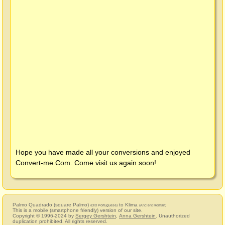
Hope you have made all your conversions and enjoyed
Convert-me.Com
. Come visit us again soon!
Palmo Quadrado (square Palmo)
to Klima
(Old Portuguese)
(Ancient Roman)
This is a mobile (smartphone friendly) version of our site.
Copyright © 1996-2024 by
Sergey Gershtein
,
Anna Gershtein
. Unauthorized
duplication prohibited. All rights reserved.