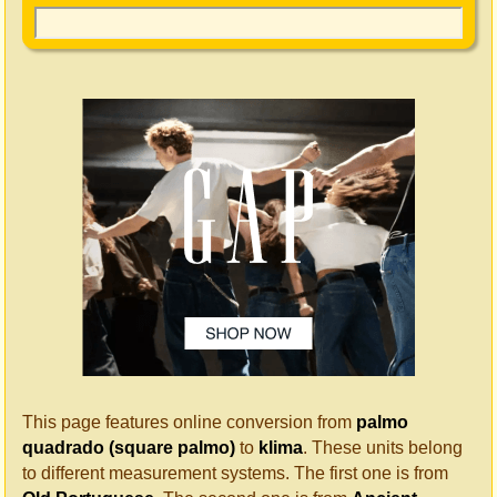
This page features online conversion from
palmo
quadrado (square palmo)
to
klima
. These units belong
to different measurement systems. The first one is from