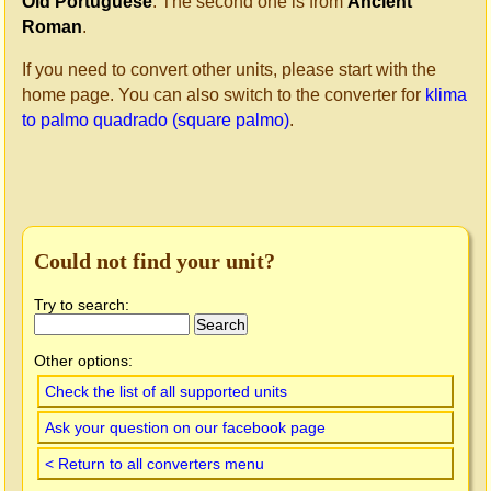
Old Portuguese
. The second one is from
Ancient
Roman
.
If you need to convert other units, please start with the
home page. You can also switch to the converter for
klima
to palmo quadrado (square palmo)
.
Could not find your unit?
Try to search:
Other options:
Check the list of all supported units
Ask your question on our facebook page
< Return to all converters menu