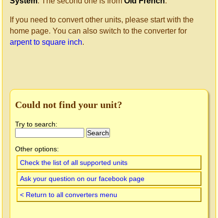
System
. The second one is from
Old French
.
If you need to convert other units, please start with the
home page. You can also switch to the converter for
arpent to square inch
.
Could not find your unit?
Try to search:
Other options:
Check the list of all supported units
Ask your question on our facebook page
< Return to all converters menu