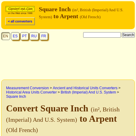
Square Inch
(in², British (Imperial) And U.S.
to Arpent
System)
(Old French)
< all converters
EN
ES
PT
RU
FR
Measurement Conversion
>
Ancient and Historical Units Converters
>
Historical Area Units Converter
>
British (Imperial) And U.S. System
>
Square Inch
Convert Square Inch
(in², British
to Arpent
(Imperial) And U.S. System)
(Old French)