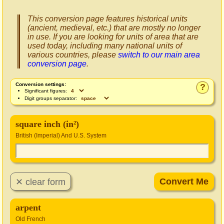
This conversion page features historical units
(ancient, medieval, etc.) that are mostly no longer
in use. If you are looking for units of area that are
used today, including many national units of
various countries, please
switch to our main area
conversion page
.
Conversion settings:
?
Significant figures:
Digit groups separator:
square inch (in²)
British (Imperial) And U.S. System
arpent
Old French