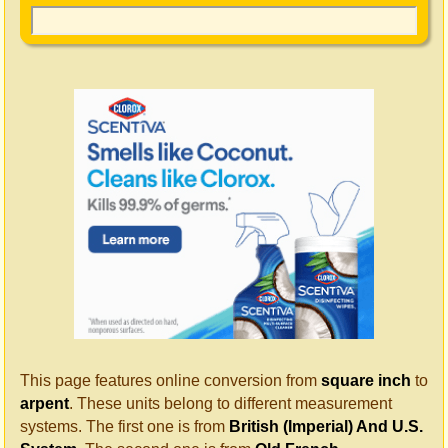
This page features online conversion from
square inch
to
arpent
. These units belong to different measurement
systems. The first one is from
British (Imperial) And U.S.