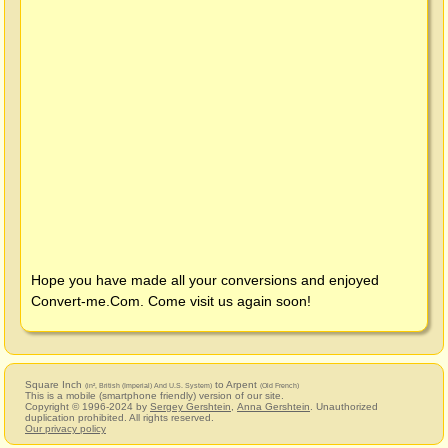
Hope you have made all your conversions and enjoyed
Convert-me.Com
. Come visit us again soon!
Square Inch
to Arpent
(in², British (Imperial) And U.S. System)
(Old French)
This is a mobile (smartphone friendly) version of our site.
Copyright © 1996-2024 by
Sergey Gershtein
,
Anna Gershtein
. Unauthorized
duplication prohibited. All rights reserved.
Our privacy policy