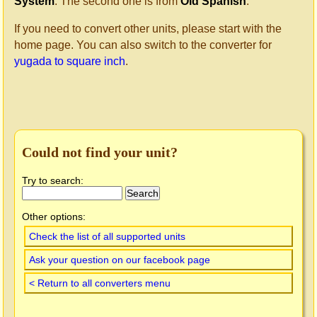
System
. The second one is from
Old Spanish
.
If you need to convert other units, please start with the
home page. You can also switch to the converter for
yugada to square inch
.
Could not find your unit?
Try to search:
Other options:
Check the list of all supported units
Ask your question on our facebook page
< Return to all converters menu