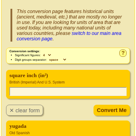
This conversion page features historical units
(ancient, medieval, etc.) that are mostly no longer
in use. If you are looking for units of area that are
used today, including many national units of
various countries, please
switch to our main area
conversion page
.
Conversion settings:
?
Significant figures:
Digit groups separator:
square inch (in²)
British (Imperial) And U.S. System
yugada
Old Spanish