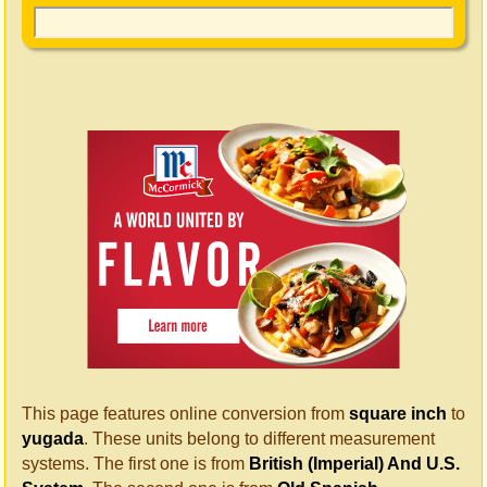
This page features online conversion from
square inch
to
yugada
. These units belong to different measurement
systems. The first one is from
British (Imperial) And U.S.