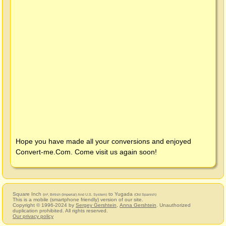
Hope you have made all your conversions and enjoyed
Convert-me.Com
. Come visit us again soon!
Square Inch
to Yugada
(in², British (Imperial) And U.S. System)
(Old Spanish)
This is a mobile (smartphone friendly) version of our site.
Copyright © 1996-2024 by
Sergey Gershtein
,
Anna Gershtein
. Unauthorized
duplication prohibited. All rights reserved.
Our privacy policy