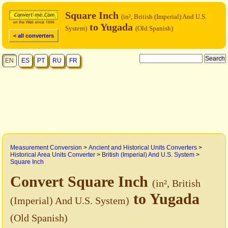
Square Inch
(in², British (Imperial) And U.S.
to Yugada
System)
(Old Spanish)
< all converters
EN
ES
PT
RU
FR
Measurement Conversion
>
Ancient and Historical Units Converters
>
Historical Area Units Converter
>
British (Imperial) And U.S. System
>
Square Inch
Convert Square Inch
(in², British
to Yugada
(Imperial) And U.S. System)
(Old Spanish)