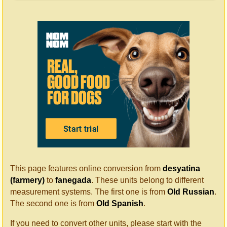
This page features online conversion from
desyatina
(farmery)
to
fanegada
. These units belong to different
measurement systems. The first one is from
Old Russian
.
The second one is from
Old Spanish
.
If you need to convert other units, please start with the