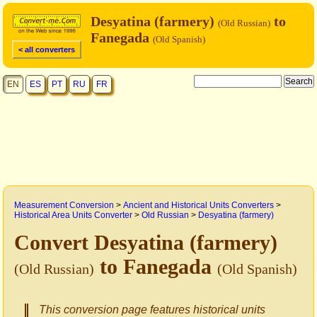
Desyatina (farmery)
to
(Old Russian)
Fanegada
(Old Spanish)
< all converters
EN
ES
PT
RU
FR
Measurement Conversion
>
Ancient and Historical Units Converters
>
Historical Area Units Converter
>
Old Russian
>
Desyatina (farmery)
Convert Desyatina (farmery)
to Fanegada
(Old Russian)
(Old Spanish)
This conversion page features historical units