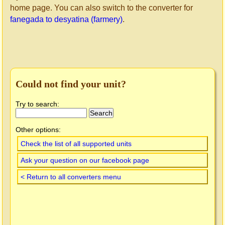
home page. You can also switch to the converter for
fanegada to desyatina (farmery)
.
Could not find your unit?
Try to search:
Other options:
Check the list of all supported units
Ask your question on our facebook page
< Return to all converters menu