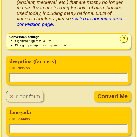
(ancient, medieval, etc.) that are mostly no longer
in use. If you are looking for units of area that are
used today, including many national units of
various countries, please
switch to our main area
conversion page
.
Conversion settings:
?
Significant figures:
Digit groups separator:
desyatina (farmery)
Old Russian
fanegada
Old Spanish