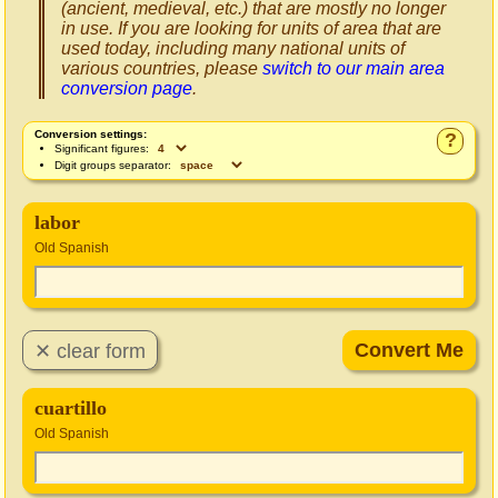
(ancient, medieval, etc.) that are mostly no longer
in use. If you are looking for units of area that are
used today, including many national units of
various countries, please
switch to our main area
conversion page
.
Conversion settings:
?
Significant figures:
Digit groups separator:
labor
Old Spanish
cuartillo
Old Spanish