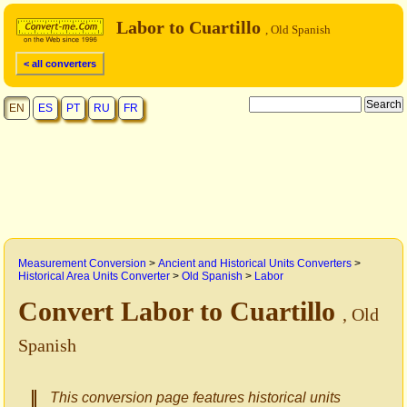
Labor to Cuartillo
, Old Spanish
< all converters
EN
ES
PT
RU
FR
Measurement Conversion
>
Ancient and Historical Units Converters
>
Historical Area Units Converter
>
Old Spanish
>
Labor
Convert Labor to Cuartillo
, Old
Spanish
This conversion page features historical units