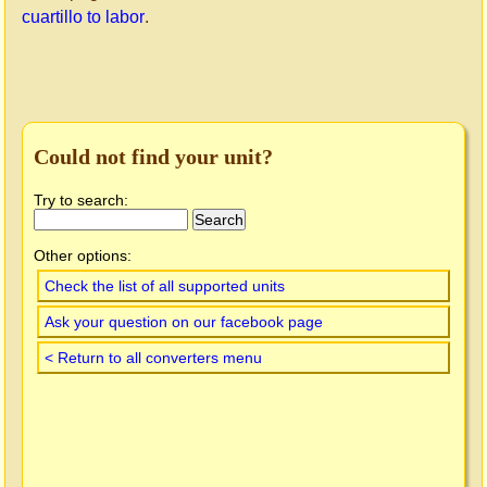
cuartillo to labor
.
Could not find your unit?
Try to search:
Other options:
Check the list of all supported units
Ask your question on our facebook page
< Return to all converters menu