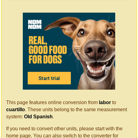
This page features online conversion from
labor
to
cuartillo
. These units belong to the same measurement
system:
Old Spanish
.
If you need to convert other units, please start with the
home page. You can also switch to the converter for