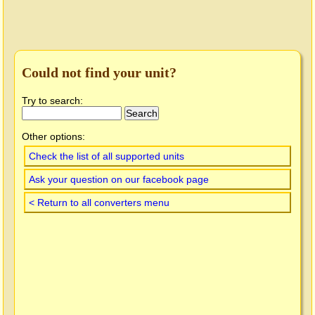
Could not find your unit?
Try to search:
Other options:
Check the list of all supported units
Ask your question on our facebook page
< Return to all converters menu