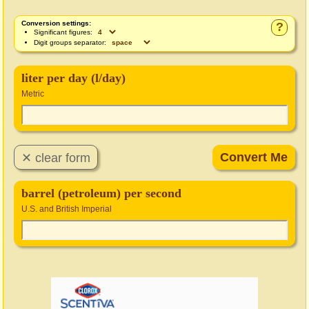
Conversion settings:
?
Significant figures:
Digit groups separator:
liter per day (l/day)
Metric
barrel (petroleum) per second
U.S. and British Imperial