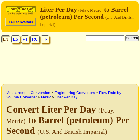
Liter Per Day
to Barrel
(l/day, Metric)
(petroleum) Per Second
(U.S. And British
< all converters
Imperial)
EN
ES
PT
RU
FR
Measurement Conversion
>
Engineering Converters
>
Flow Rate by
Volume Converter
>
Metric
>
Liter Per Day
Convert Liter Per Day
(l/day,
to Barrel (petroleum) Per
Metric)
Second
(U.S. And British Imperial)