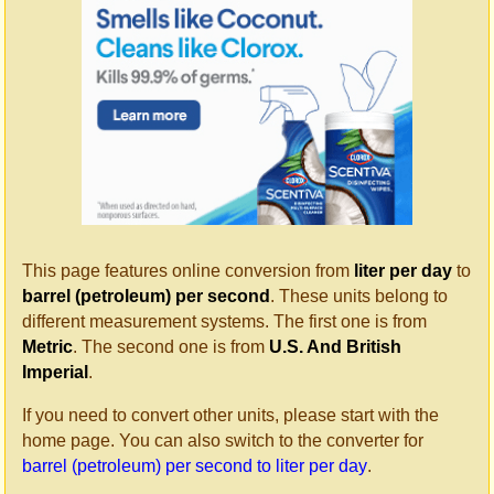
This page features online conversion from
liter per day
to
barrel (petroleum) per second
. These units belong to
different measurement systems. The first one is from
Metric
. The second one is from
U.S. And British
Imperial
.
If you need to convert other units, please start with the
home page. You can also switch to the converter for
barrel (petroleum) per second to liter per day
.