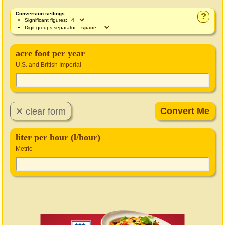
Conversion settings:
?
Significant figures:
Digit groups separator:
acre foot per year
U.S. and British Imperial
liter per hour (l/hour)
Metric