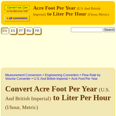
Acre Foot Per Year
(U.S. And British
to Liter Per Hour
Imperial)
(l/hour, Metric)
< all converters
EN
ES
PT
RU
FR
Measurement Conversion
>
Engineering Converters
>
Flow Rate by
Volume Converter
>
U.S. And British Imperial
>
Acre Foot Per Year
Convert Acre Foot Per Year
(U.S.
to Liter Per Hour
And British Imperial)
(l/hour, Metric)