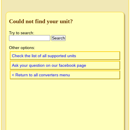
Could not find your unit?
Try to search:
Other options:
Check the list of all supported units
Ask your question on our facebook page
< Return to all converters menu