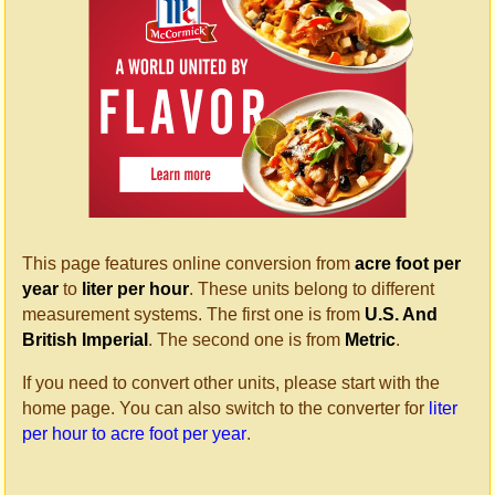
This page features online conversion from
acre foot per
year
to
liter per hour
. These units belong to different
measurement systems. The first one is from
U.S. And
British Imperial
. The second one is from
Metric
.
If you need to convert other units, please start with the
home page. You can also switch to the converter for
liter
per hour to acre foot per year
.