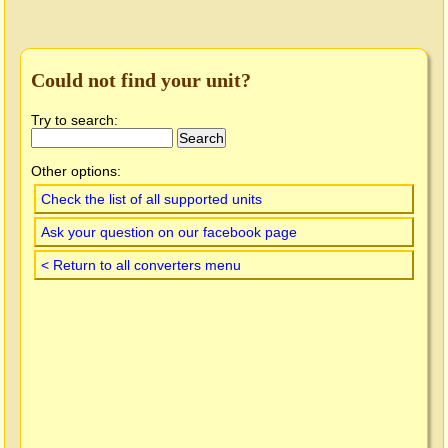
Could not find your unit?
Try to search:
Other options:
Check the list of all supported units
Ask your question on our facebook page
< Return to all converters menu