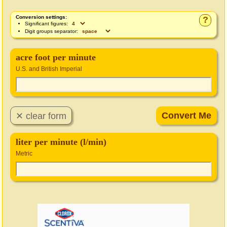
Conversion settings:
?
Significant figures:
Digit groups separator:
acre foot per minute
U.S. and British Imperial
liter per minute (l/min)
Metric