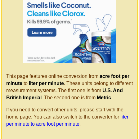
This page features online conversion from
acre foot per
minute
to
liter per minute
. These units belong to different
measurement systems. The first one is from
U.S. And
British Imperial
. The second one is from
Metric
.
If you need to convert other units, please start with the
home page. You can also switch to the converter for
liter
per minute to acre foot per minute
.