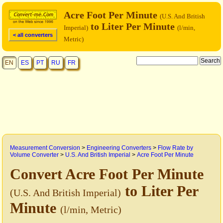
Acre Foot Per Minute
(U.S. And British
to Liter Per Minute
Imperial)
(l/min,
< all converters
Metric)
EN
ES
PT
RU
FR
Measurement Conversion
>
Engineering Converters
>
Flow Rate by
Volume Converter
>
U.S. And British Imperial
>
Acre Foot Per Minute
Convert Acre Foot Per Minute
to Liter Per
(U.S. And British Imperial)
Minute
(l/min, Metric)