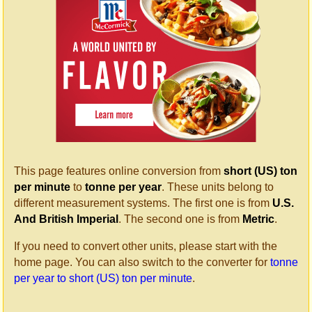
This page features online conversion from
short (US) ton
per minute
to
tonne per year
. These units belong to
different measurement systems. The first one is from
U.S.
And British Imperial
. The second one is from
Metric
.
If you need to convert other units, please start with the
home page. You can also switch to the converter for
tonne
per year to short (US) ton per minute
.