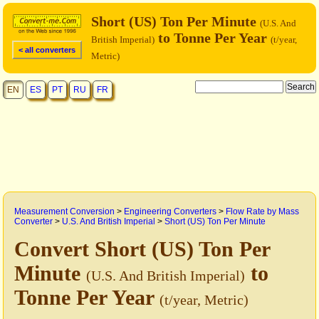
Short (US) Ton Per Minute
(U.S. And
to Tonne Per Year
British Imperial)
(t/year,
< all converters
Metric)
EN
ES
PT
RU
FR
Measurement Conversion
>
Engineering Converters
>
Flow Rate by Mass
Converter
>
U.S. And British Imperial
>
Short (US) Ton Per Minute
Convert Short (US) Ton Per
Minute
to
(U.S. And British Imperial)
Tonne Per Year
(t/year, Metric)