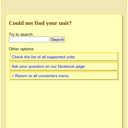
Could not find your unit?
Try to search:
Other options:
Check the list of all supported units
Ask your question on our facebook page
< Return to all converters menu