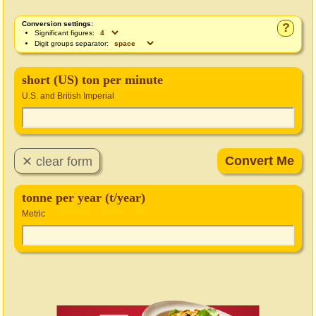
Conversion settings:
?
Significant figures:
Digit groups separator:
short (US) ton per minute
U.S. and British Imperial
tonne per year (t/year)
Metric