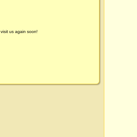
visit us again soon!