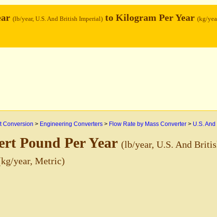
ear
to Kilogram Per Year
(lb/year, U.S. And British Imperial)
(kg/yea
 Conversion
>
Engineering Converters
>
Flow Rate by Mass Converter
>
U.S. And 
ert Pound Per Year
(lb/year, U.S. And Briti
(kg/year, Metric)