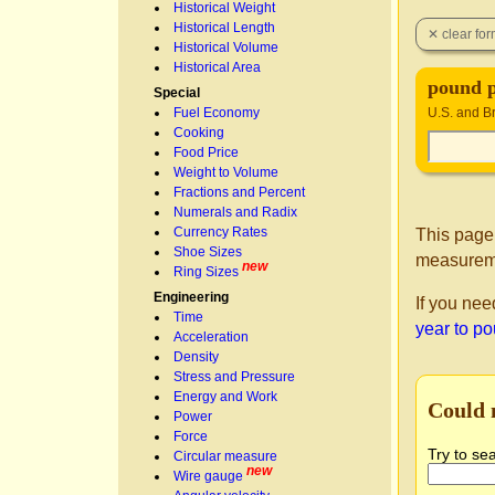
Historical Weight
Historical Length
Historical Volume
Historical Area
pound p
Special
Fuel Economy
U.S. and Br
Cooking
Food Price
Weight to Volume
Fractions and Percent
Numerals and Radix
Currency Rates
This page
Shoe Sizes
measureme
new
Ring Sizes
Engineering
If you nee
Time
year to p
Acceleration
Density
Stress and Pressure
Energy and Work
Could 
Power
Force
Try to se
Circular measure
new
Wire gauge