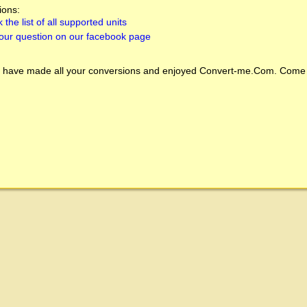
ions:
 the list of all supported units
our question on our facebook page
 have made all your conversions and enjoyed
Convert-me.Com
. Come 