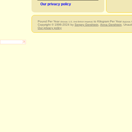
Our privacy policy
Pound Per Year
to Kilogram Per Year
(lb/year, U.S. And British Imperial)
(kg/year, 
Copyright © 1996-2024 by
Sergey Gershtein
,
Anna Gershtein
. Unaut
Our privacy policy