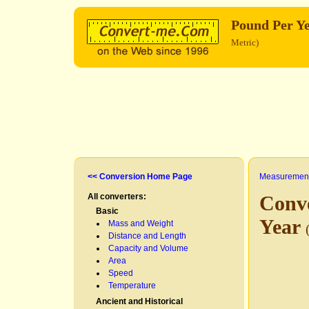
Pound Per Y
Metric)
<< Conversion Home Page
Measurement
All converters:
Conv
Basic
Year
Mass and Weight
Distance and Length
Capacity and Volume
Area
Speed
Temperature
Ancient and Historical