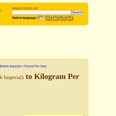
Search on this site:
r,
Switch language:
EN
ES
PT
RU
FR
British Imperial
>
Pound Per Year
to Kilogram Per
sh Imperial)