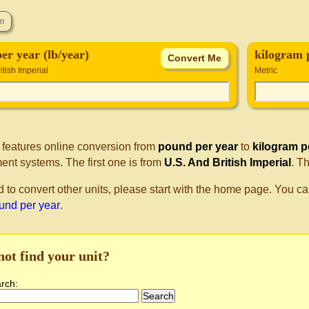
er year (lb/year)
kilogram 
itish Imperial
Metric
 features online conversion from
pound per year
to
kilogram p
nt systems. The first one is from
U.S. And British Imperial
. T
d to convert other units, please start with the home page. You ca
ound per year
.
not find your unit?
arch: