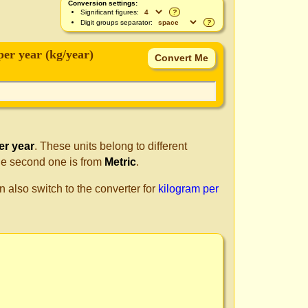
Conversion settings:
Significant figures:
?
Digit groups separator:
?
per year (kg/year)
er year
. These units belong to different
he second one is from
Metric
.
n also switch to the converter for
kilogram per