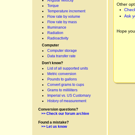
Angular velocity
Other opt
Torque
Check
Temperature increment
Ask y
Flow rate by volume
Flow rate by mass
Illuminance
Hope you
Radiation
Radioactivity
Computer
Computer storage
Data transfer rate
Don't know?
List of all supported units
Metric conversion
Pounds to gallons
Convert grams to cups
Grams to milliliters
Imperial vs. US Customary
History of measurement
Conversion questions?
>> Check our forum archive
Found a mistake?
>> Let us know