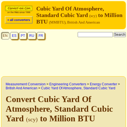
Cubic Yard Of Atmosphere,
Standard Cubic Yard
to Million
(scy)
< all converters
BTU
(MMBTU), British And American
EN
ES
PT
RU
FR
Measurement Conversion
>
Engineering Converters
>
Energy Converter
>
British And American
>
Cubic Yard Of Atmosphere, Standard Cubic Yard
Convert Cubic Yard Of
Atmosphere, Standard Cubic
Yard
to Million BTU
(scy)