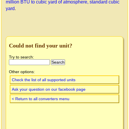
million BTU to cubic yard of atmosphere, standard cubic
yard
.
Could not find your unit?
Try to search:
Other options:
Check the list of all supported units
Ask your question on our facebook page
< Return to all converters menu