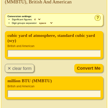
(MMBTU), British And American
Conversion settings:
?
Significant figures:
Digit groups separator:
cubic yard of atmosphere, standard cubic yard
(scy)
British and American
million BTU (MMBTU)
British and American