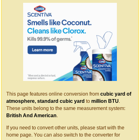
This page features online conversion from
cubic yard of
atmosphere, standard cubic yard
to
million BTU
.
These units belong to the same measurement system:
British And American
.
If you need to convert other units, please start with the
home page. You can also switch to the converter for