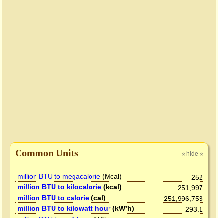
Common Units
hide
»
»
million BTU to megacalorie
(Mcal)
252
million BTU to kilocalorie
(kcal)
251,997
million BTU to calorie
(cal)
251,996,753
million BTU to kilowatt hour
(kW*h)
293.1