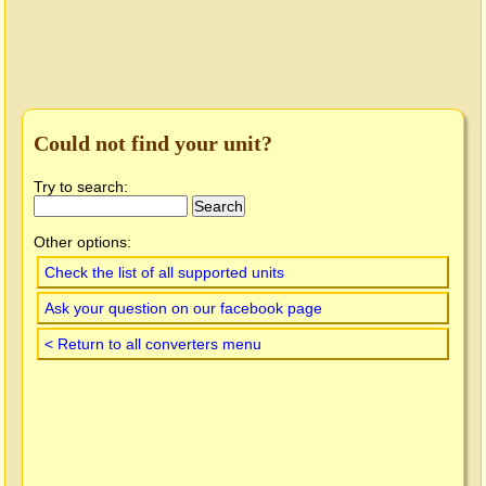
Could not find your unit?
Try to search:
Other options:
Check the list of all supported units
Ask your question on our facebook page
< Return to all converters menu