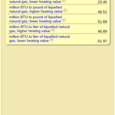
natural gas, lower heating value
!
23.45
million BTU to pound of liquefied
natural gas, higher heating value
!
46.51
million BTU to pound of liquefied
natural gas, lower heating value
!
51.68
million BTU to liter of liquefied natural
gas, higher heating value
!
46.89
million BTU to liter of liquefied natural
gas, lower heating value
!
51.97