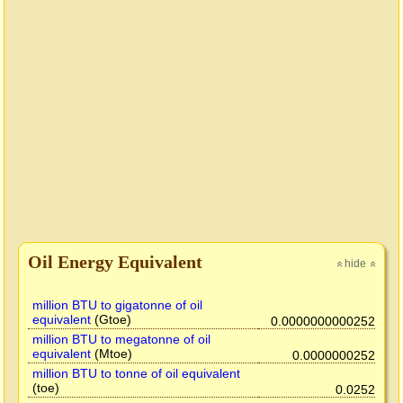
Oil Energy Equivalent
hide
»
»
million BTU to gigatonne of oil
equivalent
(Gtoe)
0.0000000000252
million BTU to megatonne of oil
equivalent
(Mtoe)
0.0000000252
million BTU to tonne of oil equivalent
(toe)
0.0252