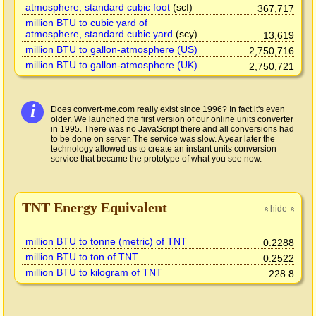
atmosphere, standard cubic foot
(scf)
367,717
million BTU to cubic yard of
atmosphere, standard cubic yard
(scy)
13,619
million BTU to gallon-atmosphere (US)
2,750,716
million BTU to gallon-atmosphere (UK)
2,750,721
i
Does convert-me.com really exist since 1996? In fact it's even
older. We launched the first version of our online units converter
in 1995. There was no JavaScript there and all conversions had
to be done on server. The service was slow. A year later the
technology allowed us to create an instant units conversion
service that became the prototype of what you see now.
TNT Energy Equivalent
hide
»
»
million BTU to tonne (metric) of TNT
0.2288
million BTU to ton of TNT
0.2522
million BTU to kilogram of TNT
228.8