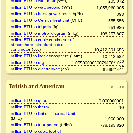
million BTU to watt hour
(W*h)
293,072
million BTU to watt second
(W*s)
1,055,060,005
million BTU to horsepower hour
(hp*h)
393
million BTU to Celsius heat unit
(CHU)
555,556
million BTU to frigoria
(fg)
-251,996
million BTU to metre-kilogram
(mkg)
108,257,807
million BTU to cubic centimeter of
atmosphere, standard cubic
centimeter
(scc)
10,412,591,656
million BTU to liter-atmosphere
(l atm)
10,412,592
16
million BTU to erg
1.0550600050079478*10
27
million BTU to electronvolt
(eV)
6.585*10
British and American
hide
»
»
million BTU to quad
0.000000001
million BTU to therm
10
million BTU to British Thermal Unit
(BTU)
1,000,000
million BTU to foot-pound
(ft*lbs)
778,193,820
million BTU to cubic foot of