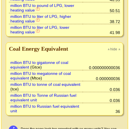
million BTU to pound of LPG, lower
heating value
!
50.51
million BTU to liter of LPG, higher
heating value
!
38.72
million BTU to liter of LPG, lower
heating value
!
41.98
Coal Energy Equivalent
hide
»
»
million BTU to gigatonne of coal
equivalent
(Gtce)
0.000000000036
million BTU to megatonne of coal
equivalent
(Mtce)
0.000000036
million BTU to tonne of coal equivalent
(tce)
0.036
million BTU to Tonne of Russian fuel
equivalent unit
0.036
million BTU to Russian fuel equivalent
unit
36