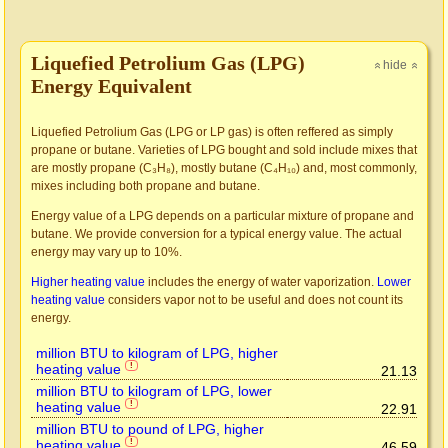
Liquefied Petrolium Gas (LPG)
hide
»
»
Energy Equivalent
Liquefied Petrolium Gas (LPG or LP gas) is often reffered as simply
propane or butane. Varieties of LPG bought and sold include mixes that
are mostly propane (C₃H₈), mostly butane (C₄H₁₀) and, most commonly,
mixes including both propane and butane.
Energy value of a LPG depends on a particular mixture of propane and
butane. We provide conversion for a typical energy value. The actual
energy may vary up to 10%.
Higher heating value
includes the energy of water vaporization.
Lower
heating value
considers vapor not to be useful and does not count its
energy.
million BTU to kilogram of LPG, higher
heating value
!
21.13
million BTU to kilogram of LPG, lower
heating value
!
22.91
million BTU to pound of LPG, higher
heating value
!
46.59