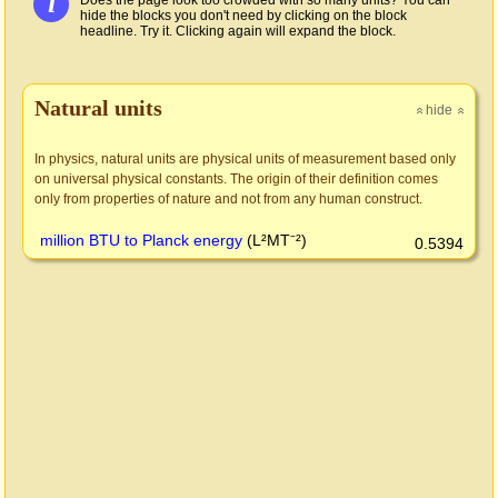
i
Does the page look too crowded with so many units? You can
hide the blocks you don't need by clicking on the block
headline. Try it. Clicking again will expand the block.
Natural units
hide
»
»
In physics, natural units are physical units of measurement based only
on universal physical constants. The origin of their definition comes
only from properties of nature and not from any human construct.
million BTU to Planck energy
(L²MT⁻²)
0.5394