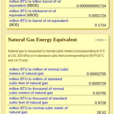
million BTU to billion barrel of oil
equivalent
(BBOE)
0.0000000001724
million BTU to kilobarrel of oil
equivalent
(kBOE)
0.0001724
million BTU to barrel of oil equivalent
(BOE)
0.1724
Natural Gas Energy Equivalent
hide
»
»
Natural gas is measured in normal cubic meters (corresponding to 0°C
at 101.325 kPa) or in standard cubic feet (corresponding to 60°F/16°C
and 14.73 psi)
million BTU to million of normal cubic
meters of natural gas
0.00002705
million BTU to million of standard
cubic feet of natural gas
0.0009728
million BTU to thousand of normal
cubic meters of natural gas
0.02705
million BTU to thousand of standard
cubic feet of natural gas
0.9728
million BTU to normal cubic meter of
natural gas
28.52