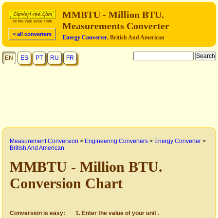
MMBTU - Million BTU.
Measurements Converter
< all converters
Energy Converter
, British And American
EN
ES
PT
RU
FR
Measurement Conversion
>
Engineering Converters
>
Energy Converter
>
British And American
MMBTU - Million BTU.
Conversion Chart
Conversion is easy:
Enter the value of your unit .