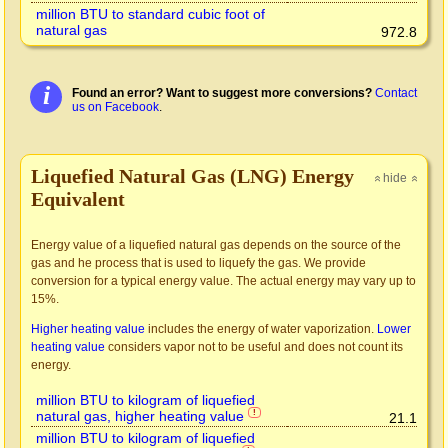
million BTU to standard cubic foot of
natural gas
972.8
i
Found an error? Want to suggest more conversions?
Contact
us on Facebook
.
Liquefied Natural Gas (LNG) Energy
hide
»
»
Equivalent
Energy value of a liquefied natural gas depends on the source of the
gas and he process that is used to liquefy the gas. We provide
conversion for a typical energy value. The actual energy may vary up to
15%.
Higher heating value
includes the energy of water vaporization.
Lower
heating value
considers vapor not to be useful and does not count its
energy.
million BTU to kilogram of liquefied
natural gas, higher heating value
!
21.1
million BTU to kilogram of liquefied