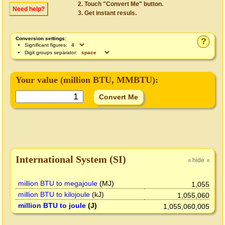
Touch "Convert Me" button.
Need help?
Get instant resuls.
Conversion settings:
?
Significant figures:
Digit groups separator:
Your value (
million BTU
, MMBTU):
International System (SI)
hide
»
»
million BTU to megajoule
(MJ)
1,055
million BTU to kilojoule
(kJ)
1,055,060
million BTU to joule
(J)
1,055,060,005