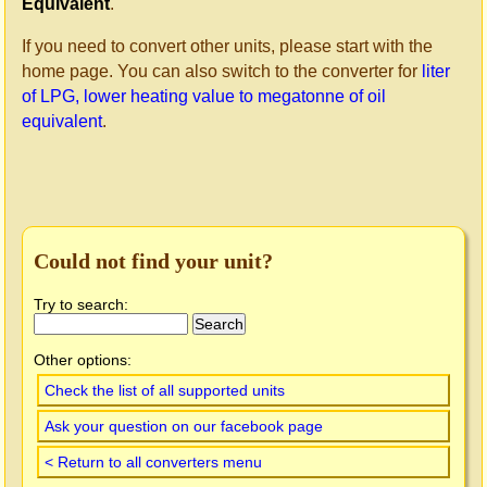
Equivalent
.
If you need to convert other units, please start with the
home page. You can also switch to the converter for
liter
of LPG, lower heating value to megatonne of oil
equivalent
.
Could not find your unit?
Try to search:
Other options:
Check the list of all supported units
Ask your question on our facebook page
< Return to all converters menu