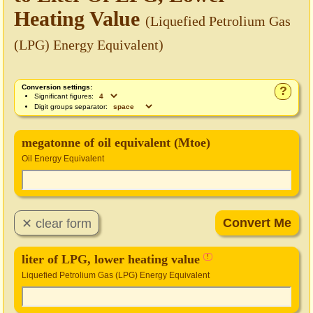
Heating Value
(Liquefied Petrolium Gas
(LPG) Energy Equivalent)
Conversion settings:
?
Significant figures:
Digit groups separator:
megatonne of oil equivalent (Mtoe)
Oil Energy Equivalent
liter of LPG, lower heating value
!
Liquefied Petrolium Gas (LPG) Energy Equivalent