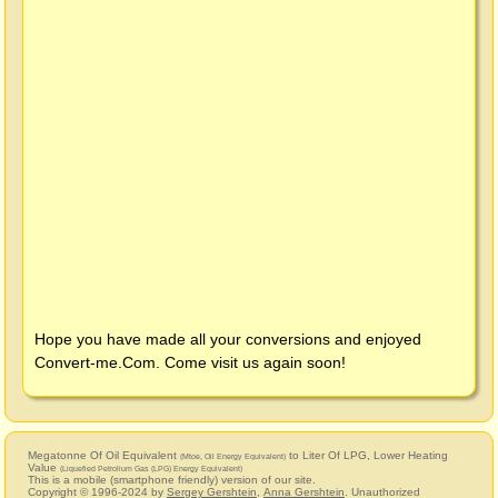
Hope you have made all your conversions and enjoyed
Convert-me.Com
. Come visit us again soon!
Megatonne Of Oil Equivalent
to Liter Of LPG, Lower Heating
(Mtoe, Oil Energy Equivalent)
Value
(Liquefied Petrolium Gas (LPG) Energy Equivalent)
This is a mobile (smartphone friendly) version of our site.
Copyright © 1996-2024 by
Sergey Gershtein
,
Anna Gershtein
. Unauthorized