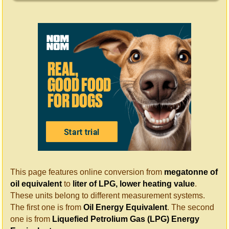
This page features online conversion from
megatonne of
oil equivalent
to
liter of LPG, lower heating value
.
These units belong to different measurement systems.
The first one is from
Oil Energy Equivalent
. The second
one is from
Liquefied Petrolium Gas (LPG) Energy