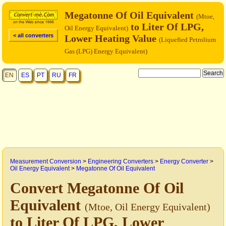
Megatonne Of Oil Equivalent
(Mtoe,
to Liter Of LPG,
Oil Energy Equivalent)
< all converters
Lower Heating Value
(Liquefied Petrolium
Gas (LPG) Energy Equivalent)
EN
ES
PT
RU
FR
Measurement Conversion
>
Engineering Converters
>
Energy Converter
>
Oil Energy Equivalent
>
Megatonne Of Oil Equivalent
Convert Megatonne Of Oil
Equivalent
(Mtoe, Oil Energy Equivalent)
to Liter Of LPG, Lower