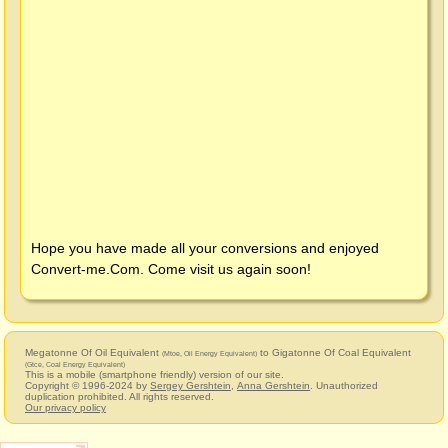
Hope you have made all your conversions and enjoyed
Convert-me.Com
. Come visit us again soon!
Megatonne Of Oil Equivalent
to Gigatonne Of Coal Equivalent
(Mtoe, Oil Energy Equivalent)
(Gtce, Coal Energy Equivalent)
This is a mobile (smartphone friendly) version of our site.
Copyright © 1996-2024 by
Sergey Gershtein
,
Anna Gershtein
. Unauthorized
duplication prohibited. All rights reserved.
Our privacy policy