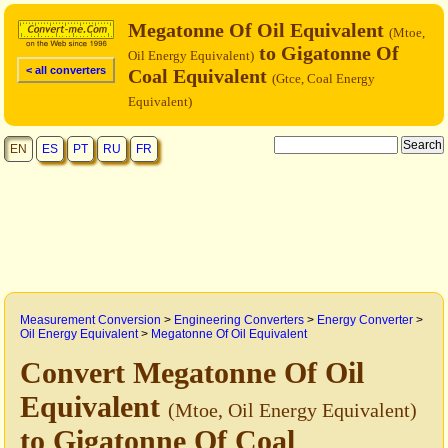
Megatonne Of Oil Equivalent
(Mtoe,
to Gigatonne Of
Oil Energy Equivalent)
< all converters
Coal Equivalent
(Gtce, Coal Energy
Equivalent)
EN
ES
PT
RU
FR
Measurement Conversion
>
Engineering Converters
>
Energy Converter
>
Oil Energy Equivalent
>
Megatonne Of Oil Equivalent
Convert Megatonne Of Oil
Equivalent
(Mtoe, Oil Energy Equivalent)
to Gigatonne Of Coal