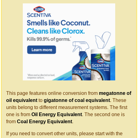
This page features online conversion from
megatonne of
oil equivalent
to
gigatonne of coal equivalent
. These
units belong to different measurement systems. The first
one is from
Oil Energy Equivalent
. The second one is
from
Coal Energy Equivalent
.
If you need to convert other units, please start with the