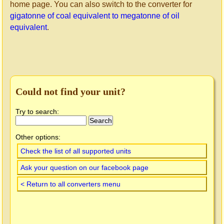
home page. You can also switch to the converter for
gigatonne of coal equivalent to megatonne of oil
equivalent
.
Could not find your unit?
Try to search:
Other options:
Check the list of all supported units
Ask your question on our facebook page
< Return to all converters menu