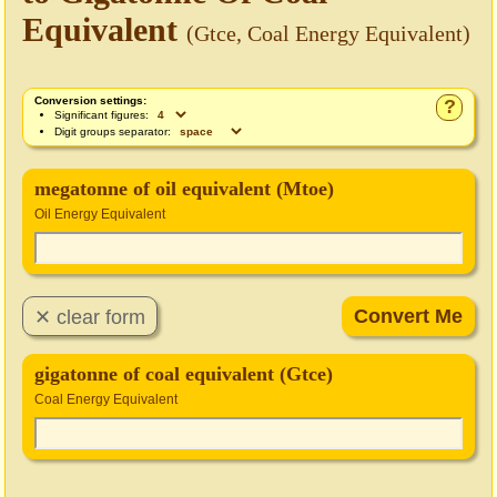
Equivalent
(Gtce, Coal Energy Equivalent)
Conversion settings:
?
Significant figures:
Digit groups separator:
megatonne of oil equivalent (Mtoe)
Oil Energy Equivalent
gigatonne of coal equivalent (Gtce)
Coal Energy Equivalent