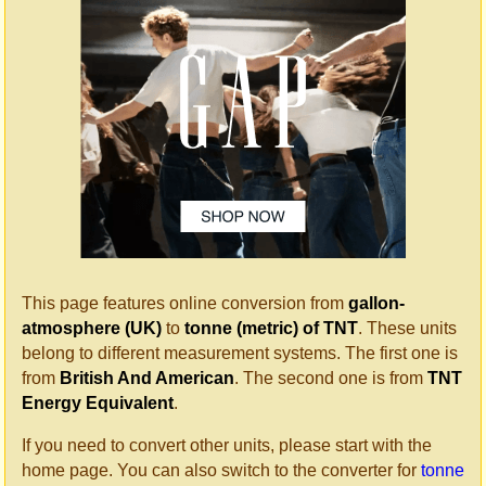
This page features online conversion from
gallon-
atmosphere (UK)
to
tonne (metric) of TNT
. These units
belong to different measurement systems. The first one is
from
British And American
. The second one is from
TNT
Energy Equivalent
.
If you need to convert other units, please start with the
home page. You can also switch to the converter for
tonne