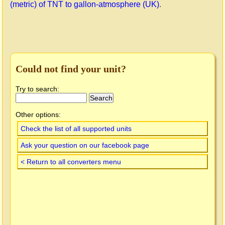
(metric) of TNT to gallon-atmosphere (UK)
.
Could not find your unit?
Try to search:
Other options:
Check the list of all supported units
Ask your question on our facebook page
< Return to all converters menu