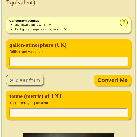
Equivalent)
Conversion settings:
?
Significant figures:
Digit groups separator:
gallon-atmosphere (UK)
British and American
tonne (metric) of TNT
TNT Energy Equivalent