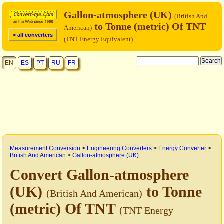
Gallon-atmosphere (UK)
(British And
to Tonne (metric) Of TNT
American)
< all converters
(TNT Energy Equivalent)
EN
ES
PT
RU
FR
Measurement Conversion
>
Engineering Converters
>
Energy Converter
>
British And American
>
Gallon-atmosphere (UK)
Convert Gallon-atmosphere
(UK)
to Tonne
(British And American)
(metric) Of TNT
(TNT Energy