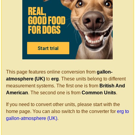
This page features online conversion from
gallon-
atmosphere (UK)
to
erg
. These units belong to different
measurement systems. The first one is from
British And
American
. The second one is from
Common Units
.
If you need to convert other units, please start with the
home page. You can also switch to the converter for
erg to
gallon-atmosphere (UK)
.