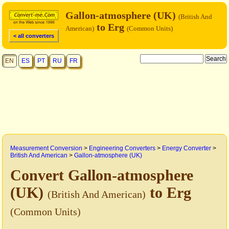
Gallon-atmosphere (UK)
(British And
to Erg
American)
(Common Units)
< all converters
EN
ES
PT
RU
FR
Measurement Conversion
>
Engineering Converters
>
Energy Converter
>
British And American
>
Gallon-atmosphere (UK)
Convert Gallon-atmosphere
(UK)
to Erg
(British And American)
(Common Units)