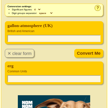
Conversion settings:
?
Significant figures:
Digit groups separator:
gallon-atmosphere (UK)
British and American
erg
Common Units