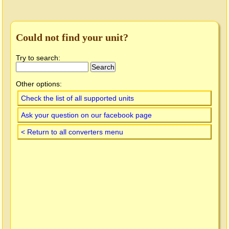
Could not find your unit?
Try to search:
Other options:
Check the list of all supported units
Ask your question on our facebook page
< Return to all converters menu