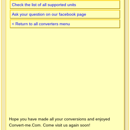
Check the list of all supported units
Ask your question on our facebook page
< Return to all converters menu
Hope you have made all your conversions and enjoyed
Convert-me.Com
. Come visit us again soon!