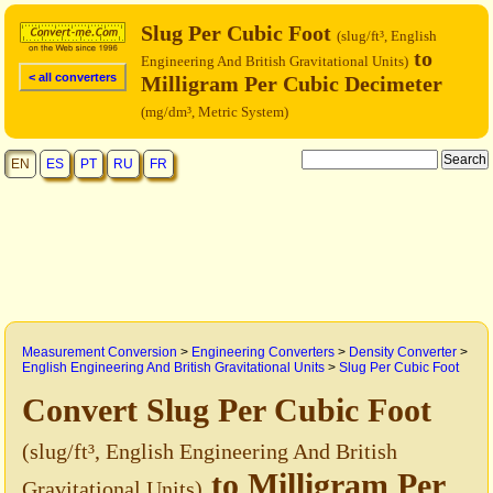
Slug Per Cubic Foot
(slug/ft³, English
to
Engineering And British Gravitational Units)
< all converters
Milligram Per Cubic Decimeter
(mg/dm³, Metric System)
EN
ES
PT
RU
FR
Measurement Conversion
>
Engineering Converters
>
Density Converter
>
English Engineering And British Gravitational Units
>
Slug Per Cubic Foot
Convert Slug Per Cubic Foot
(slug/ft³, English Engineering And British
to Milligram Per
Gravitational Units)