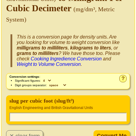
Cubic Decimeter
(mg/dm³, Metric
System)
This is a conversion page for density units. Are
you looking for volume to weight conversion like
milligrams to milliliters
,
kilograms to liters
, or
grams to milliliters
? We have those too. Please
check
Cooking Ingredience Conversion
and
Weight to Volume Conversion
.
Conversion settings:
?
Significant figures:
Digit groups separator:
slug per cubic foot (slug/ft³)
English Engineering and British Gravitational Units