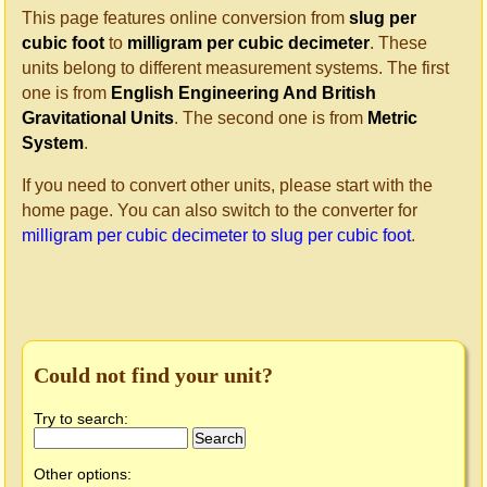
This page features online conversion from
slug per
cubic foot
to
milligram per cubic decimeter
. These
units belong to different measurement systems. The first
one is from
English Engineering And British
Gravitational Units
. The second one is from
Metric
System
.
If you need to convert other units, please start with the
home page. You can also switch to the converter for
milligram per cubic decimeter to slug per cubic foot
.
Could not find your unit?
Try to search:
Other options: