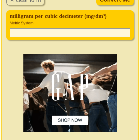
milligram per cubic decimeter (mg/dm³)
Metric System