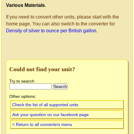
Various Materials
.
If you need to convert other units, please start with the
home page. You can also switch to the converter for
Density of silver to ounce per British gallon
.
Could not find your unit?
Try to search:
Other options:
Check the list of all supported units
Ask your question on our facebook page
< Return to all converters menu