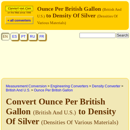
Ounce Per British Gallon
(British And
to Density Of Silver
U.S.)
(Densities Of
< all converters
Various Materials)
EN
ES
PT
RU
FR
Measurement Conversion
>
Engineering Converters
>
Density Converter
>
British And U.S.
>
Ounce Per British Gallon
Convert Ounce Per British
Gallon
to Density
(British And U.S.)
Of Silver
(Densities Of Various Materials)