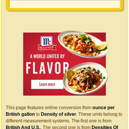
This page features online conversion from
ounce per
British gallon
to
Density of silver
. These units belong to
different measurement systems. The first one is from
British And U.S.
. The second one is from
Densities Of