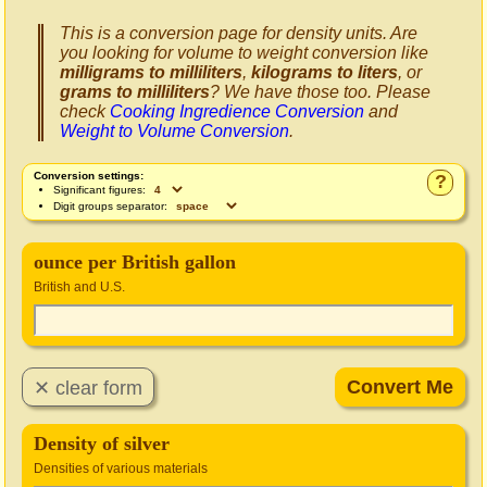
This is a conversion page for density units. Are
you looking for volume to weight conversion like
milligrams to milliliters
,
kilograms to liters
, or
grams to milliliters
? We have those too. Please
check
Cooking Ingredience Conversion
and
Weight to Volume Conversion
.
Conversion settings:
?
Significant figures:
Digit groups separator:
ounce per British gallon
British and U.S.
Density of silver
Densities of various materials