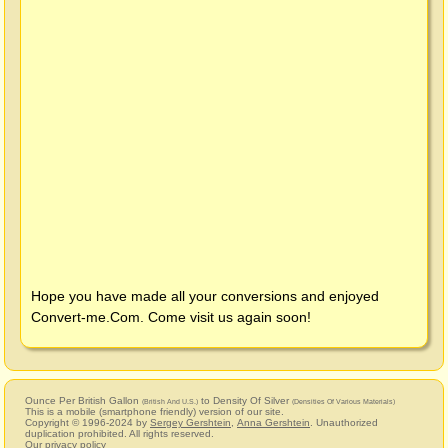
Hope you have made all your conversions and enjoyed
Convert-me.Com
. Come visit us again soon!
Ounce Per British Gallon
to Density Of Silver
(British And U.S.)
(Densities Of Various Materials)
This is a mobile (smartphone friendly) version of our site.
Copyright © 1996-2024 by
Sergey Gershtein
,
Anna Gershtein
. Unauthorized
duplication prohibited. All rights reserved.
Our privacy policy