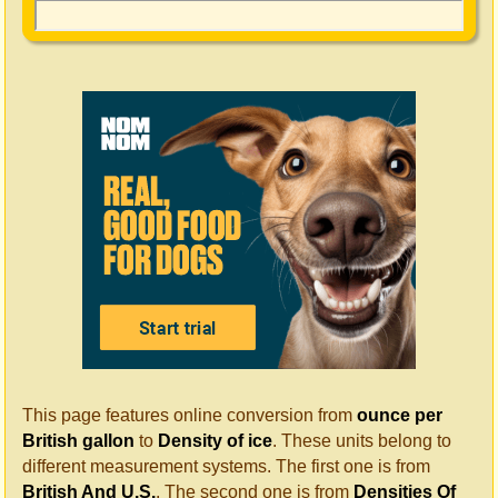
This page features online conversion from
ounce per
British gallon
to
Density of ice
. These units belong to
different measurement systems. The first one is from
British And U.S.
. The second one is from
Densities Of