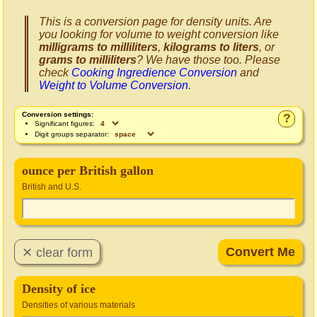
This is a conversion page for density units. Are
you looking for volume to weight conversion like
milligrams to milliliters
,
kilograms to liters
, or
grams to milliliters
? We have those too. Please
check
Cooking Ingredience Conversion
and
Weight to Volume Conversion
.
Conversion settings:
?
Significant figures:
Digit groups separator:
ounce per British gallon
British and U.S.
Density of ice
Densities of various materials