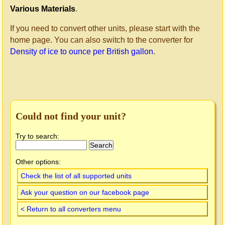
Various Materials
.
If you need to convert other units, please start with the
home page. You can also switch to the converter for
Density of ice to ounce per British gallon
.
Could not find your unit?
Try to search:
Other options:
Check the list of all supported units
Ask your question on our facebook page
< Return to all converters menu