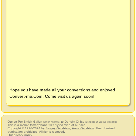
Hope you have made all your conversions and enjoyed
Convert-me.Com
. Come visit us again soon!
Ounce Per British Gallon
to Density Of Ice
(British And U.S.)
(Densities Of Various Materials)
This is a mobile (smartphone friendly) version of our site.
Copyright © 1996-2024 by
Sergey Gershtein
,
Anna Gershtein
. Unauthorized
duplication prohibited. All rights reserved.
Our privacy policy