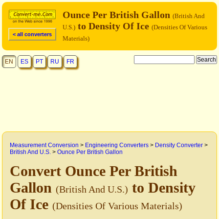
Ounce Per British Gallon
(British And
to Density Of Ice
U.S.)
(Densities Of Various
< all converters
Materials)
EN
ES
PT
RU
FR
Measurement Conversion
>
Engineering Converters
>
Density Converter
>
British And U.S.
>
Ounce Per British Gallon
Convert Ounce Per British
Gallon
to Density
(British And U.S.)
Of Ice
(Densities Of Various Materials)