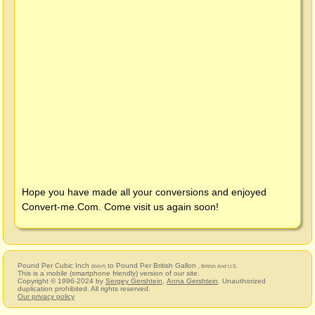
Hope you have made all your conversions and enjoyed
Convert-me.Com
. Come visit us again soon!
Pound Per Cubic Inch
to Pound Per British Gallon
(lb/in³)
, British And U.S.
This is a mobile (smartphone friendly) version of our site.
Copyright © 1996-2024 by
Sergey Gershtein
,
Anna Gershtein
. Unauthorized
duplication prohibited. All rights reserved.
Our privacy policy