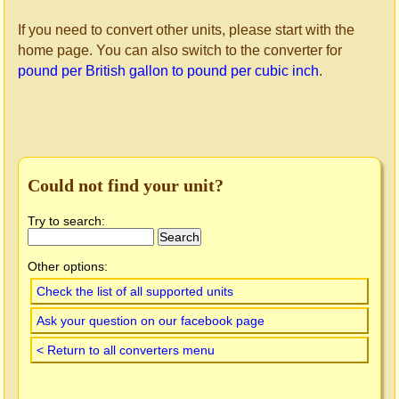
If you need to convert other units, please start with the
home page. You can also switch to the converter for
pound per British gallon to pound per cubic inch
.
Could not find your unit?
Try to search:
Other options:
Check the list of all supported units
Ask your question on our facebook page
< Return to all converters menu