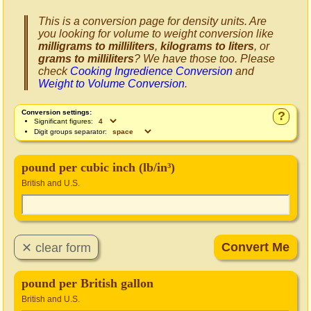
This is a conversion page for density units. Are
you looking for volume to weight conversion like
milligrams to milliliters
,
kilograms to liters
, or
grams to milliliters
? We have those too. Please
check
Cooking Ingredience Conversion
and
Weight to Volume Conversion
.
Conversion settings:
?
Significant figures:
Digit groups separator:
pound per cubic inch (lb/in³)
British and U.S.
pound per British gallon
British and U.S.