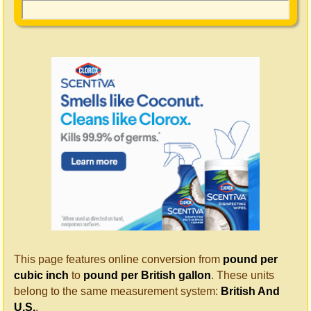
This page features online conversion from
pound per
cubic inch
to
pound per British gallon
. These units
belong to the same measurement system:
British And
U.S.
.