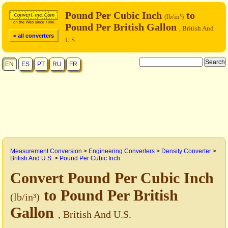
Pound Per Cubic Inch
to
(lb/in³)
Pound Per British Gallon
, British And
< all converters
U.S.
EN
ES
PT
RU
FR
Measurement Conversion
>
Engineering Converters
>
Density Converter
>
British And U.S.
>
Pound Per Cubic Inch
Convert Pound Per Cubic Inch
to Pound Per British
(lb/in³)
Gallon
, British And U.S.