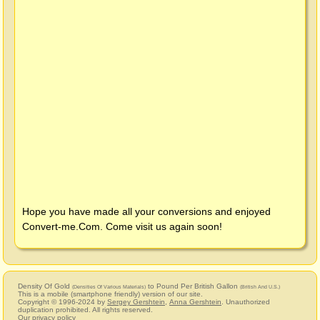
Hope you have made all your conversions and enjoyed
Convert-me.Com
. Come visit us again soon!
Density Of Gold
to Pound Per British Gallon
(Densities Of Various Materials)
(British And U.S.)
This is a mobile (smartphone friendly) version of our site.
Copyright © 1996-2024 by
Sergey Gershtein
,
Anna Gershtein
. Unauthorized
duplication prohibited. All rights reserved.
Our privacy policy