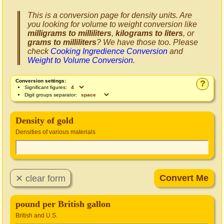
This is a conversion page for density units. Are
you looking for volume to weight conversion like
milligrams to milliliters
,
kilograms to liters
, or
grams to milliliters
? We have those too. Please
check
Cooking Ingredience Conversion
and
Weight to Volume Conversion
.
Conversion settings:
?
Significant figures:
Digit groups separator:
Density of gold
Densities of various materials
pound per British gallon
British and U.S.