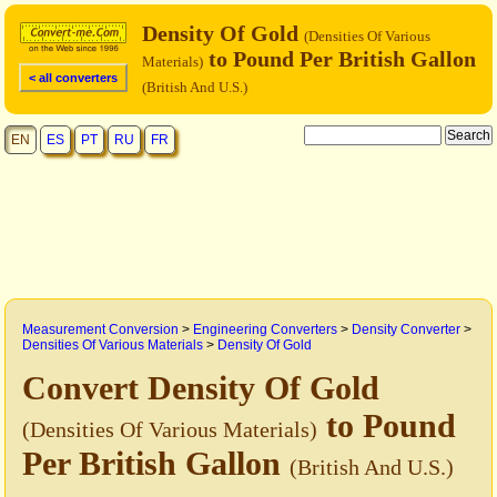
Density Of Gold
(Densities Of Various
to Pound Per British Gallon
Materials)
< all converters
(British And U.S.)
EN
ES
PT
RU
FR
Measurement Conversion
>
Engineering Converters
>
Density Converter
>
Densities Of Various Materials
>
Density Of Gold
Convert Density Of Gold
to Pound
(Densities Of Various Materials)
Per British Gallon
(British And U.S.)