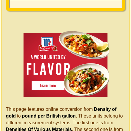
This page features online conversion from
Density of
gold
to
pound per British gallon
. These units belong to
different measurement systems. The first one is from
Densities Of Various Materials
. The second one is from