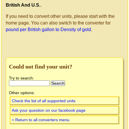
British And U.S.
.
If you need to convert other units, please start with the
home page. You can also switch to the converter for
pound per British gallon to Density of gold
.
Could not find your unit?
Try to search:
Other options:
Check the list of all supported units
Ask your question on our facebook page
< Return to all converters menu