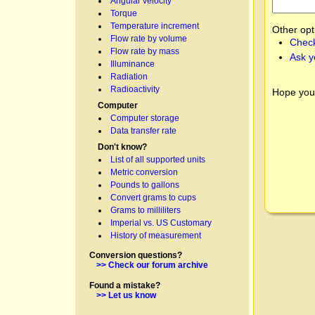
Angular velocity
Torque
Temperature increment
Other opt
Flow rate by volume
Check
Flow rate by mass
Ask y
Illuminance
Radiation
Radioactivity
Hope you
Computer
Computer storage
Data transfer rate
Don't know?
List of all supported units
Metric conversion
Pounds to gallons
Convert grams to cups
Grams to milliliters
Imperial vs. US Customary
History of measurement
Conversion questions?
>> Check our forum archive
Found a mistake?
>> Let us know