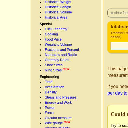
Historical Weight
Historical Length
Historical Volume
Historical Area
Special
kilobyt
Fuel Economy
Transfer Ra
Cooking
based)
Food Price
Weight to Volume
Fractions and Percent
Numerals and Radix
Currency Rates
Shoe Sizes
This page
new
Ring Sizes
measurem
Engineering
Time
If you nee
Acceleration
Density
per day to
Stress and Pressure
Energy and Work
Power
Could 
Force
Circular measure
new
Wire gauge
Try to se