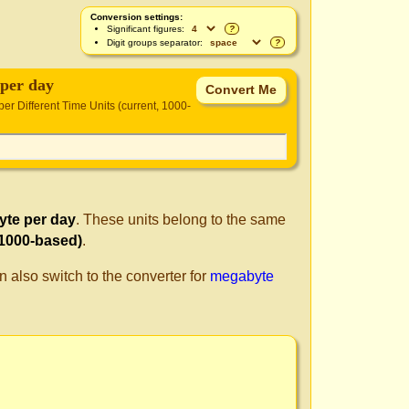
Conversion settings:
Significant figures:
?
Digit groups separator:
?
per day
per Different Time Units (current, 1000-
te per day
. These units belong to the same
 1000-based)
.
n also switch to the converter for
megabyte