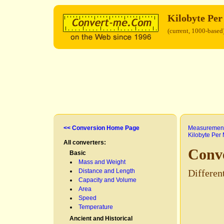
Kilobyte Pe
(current, 1000-based
<< Conversion Home Page
Measurement
Kilobyte Per
All converters:
Conve
Basic
Mass and Weight
Distance and Length
Differen
Capacity and Volume
Area
Speed
Temperature
Ancient and Historical