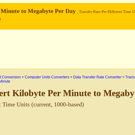
r Minute to Megabyte Per Day
, Transfer Rate Per Different Time U
)
 Conversion
>
Computer Units Converters
>
Data Transfer Rate Converter
>
Trans
 Minute
rt Kilobyte Per Minute to Megaby
t Time Units (current, 1000-based)