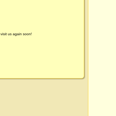
visit us again soon!