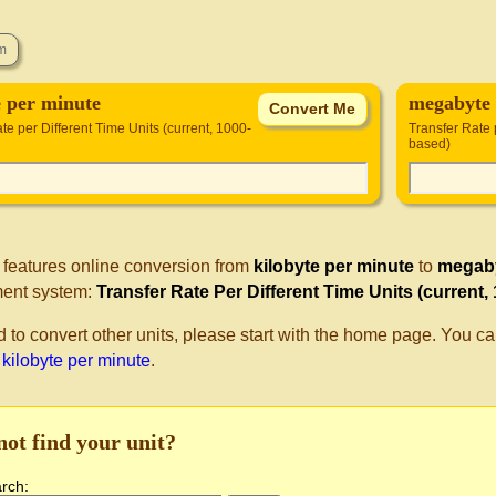
e per minute
megabyte 
te per Different Time Units (current, 1000-
Transfer Rate 
based)
 features online conversion from
kilobyte per minute
to
megaby
ent system:
Transfer Rate Per Different Time Units (current,
d to convert other units, please start with the home page. You ca
 kilobyte per minute
.
not find your unit?
arch: