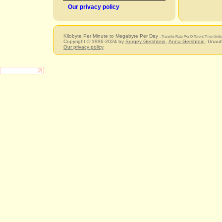
Our privacy policy
Kilobyte Per Minute to Megabyte Per Day
, Transfer Rate Per Different Time Unit
Copyright © 1996-2024 by
Sergey Gershtein
,
Anna Gershtein
. Unaut
Our privacy policy