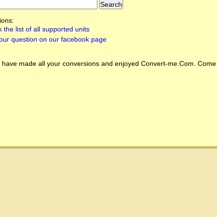
ions:
 the list of all supported units
our question on our facebook page
 have made all your conversions and enjoyed
Convert-me.Com
. Come 