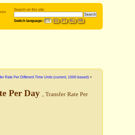
Search on this site:
nits
Switch language:
EN
ES
PT
RU
FR
fer Rate Per Different Time Units (current, 1000-based)
>
te Per Day
, Transfer Rate Per