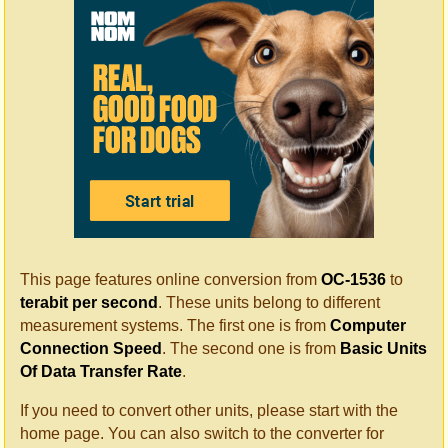
This page features online conversion from
OC-1536
to
terabit per second
. These units belong to different
measurement systems. The first one is from
Computer
Connection Speed
. The second one is from
Basic Units
Of Data Transfer Rate
.
If you need to convert other units, please start with the
home page. You can also switch to the converter for