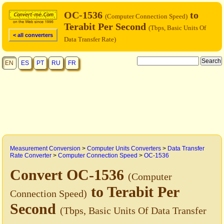
OC-1536
to
(Computer Connection Speed)
Terabit Per Second
(Tbps, Basic Units Of
< all converters
Data Transfer Rate)
EN
ES
PT
RU
FR
Measurement Conversion
>
Computer Units Converters
>
Data Transfer
Rate Converter
>
Computer Connection Speed
>
OC-1536
Convert OC-1536
(Computer
to Terabit Per
Connection Speed)
Second
(Tbps, Basic Units Of Data Transfer