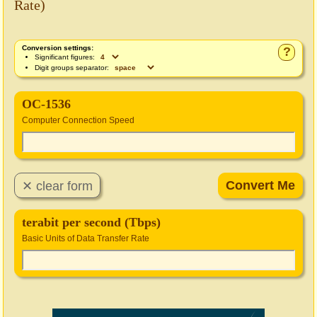
Rate)
Conversion settings:
?
Significant figures:
Digit groups separator:
OC-1536
Computer Connection Speed
terabit per second (Tbps)
Basic Units of Data Transfer Rate