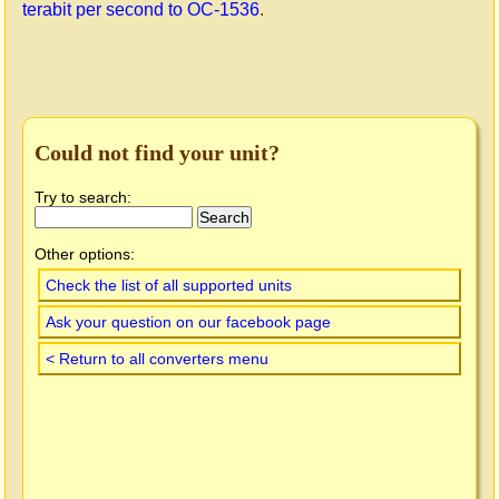
terabit per second to OC-1536
.
Could not find your unit?
Try to search:
Other options:
Check the list of all supported units
Ask your question on our facebook page
< Return to all converters menu