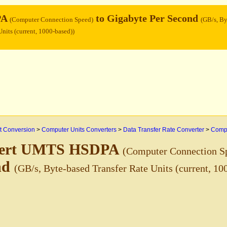
PA
to Gigabyte Per Second
(Computer Connection Speed)
(GB/s, By
Units (current, 1000-based))
 Conversion
>
Computer Units Converters
>
Data Transfer Rate Converter
>
Compu
ert UMTS HSDPA
(Computer Connection S
nd
(GB/s, Byte-based Transfer Rate Units (current, 10