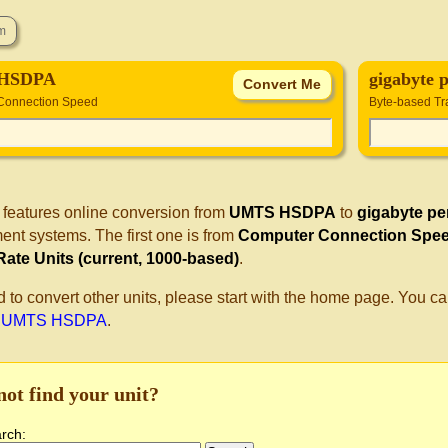
HSDPA
gigabyte 
Connection Speed
Byte-based Tra
 features online conversion from
UMTS HSDPA
to
gigabyte pe
nt systems. The first one is from
Computer Connection Spe
Rate Units (current, 1000-based)
.
d to convert other units, please start with the home page. You ca
o UMTS HSDPA
.
not find your unit?
arch: