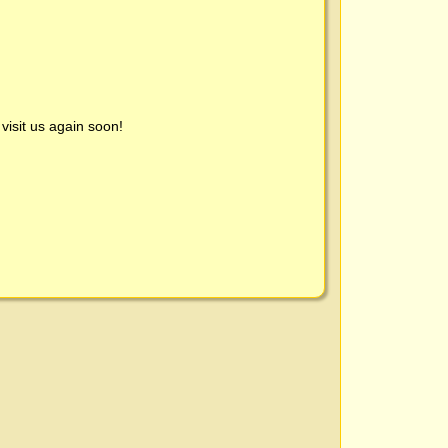
visit us again soon!