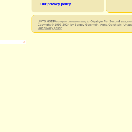
Our privacy policy
UMTS HSDPA
to Gigabyte Per Second
(Computer Connection Speed)
(GB/s, Byte
Copyright © 1996-2024 by
Sergey Gershtein
,
Anna Gershtein
. Unaut
Our privacy policy