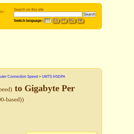
Search on this site:
te-
Switch language:
EN
ES
PT
RU
FR
ter Connection Speed
>
UMTS HSDPA
to Gigabyte Per
peed)
00-based))