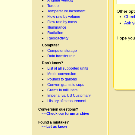
Angular velocity
Torque
Other opt
Temperature increment
Check
Flow rate by volume
Flow rate by mass
Ask y
Illuminance
Radiation
Hope you
Radioactivity
Computer
Computer storage
Data transfer rate
Don't know?
List of all supported units
Metric conversion
Pounds to gallons
Convert grams to cups
Grams to milliliters
Imperial vs. US Customary
History of measurement
Conversion questions?
>> Check our forum archive
Found a mistake?
>> Let us know