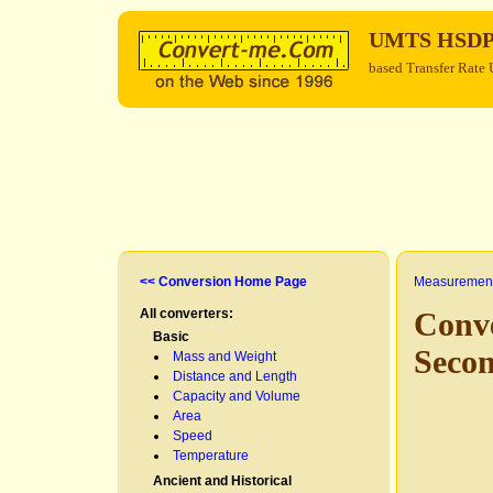
UMTS HSD
based Transfer Rate 
<< Conversion Home Page
Measurement
All converters:
Conv
Basic
Seco
Mass and Weight
Distance and Length
Capacity and Volume
Area
Speed
Temperature
Ancient and Historical