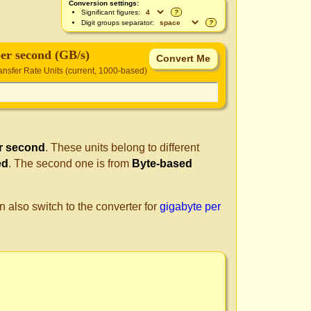
Conversion settings:
Significant figures:
?
Digit groups separator:
?
per second (GB/s)
nsfer Rate Units (current, 1000-based)
r second
. These units belong to different
ed
. The second one is from
Byte-based
n also switch to the converter for
gigabyte per