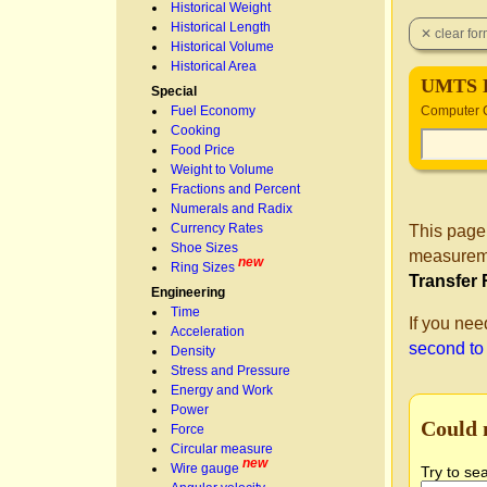
Historical Weight
Historical Length
Historical Volume
Historical Area
UMTS 
Special
Fuel Economy
Computer 
Cooking
Food Price
Weight to Volume
Fractions and Percent
Numerals and Radix
Currency Rates
This page
Shoe Sizes
measureme
new
Ring Sizes
Transfer 
Engineering
Time
If you nee
Acceleration
second t
Density
Stress and Pressure
Energy and Work
Power
Could 
Force
Circular measure
new
Wire gauge
Try to se