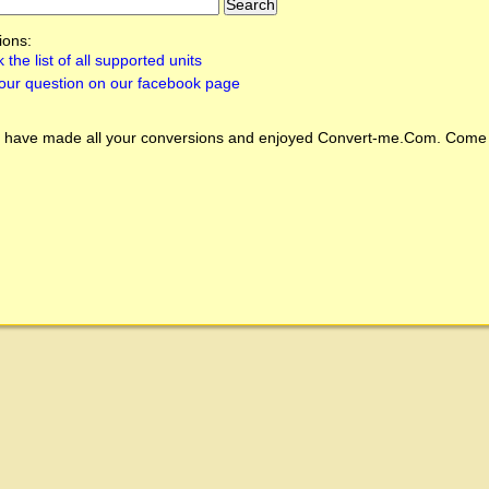
ions:
 the list of all supported units
our question on our facebook page
 have made all your conversions and enjoyed
Convert-me.Com
. Come 