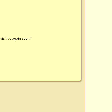
visit us again soon!