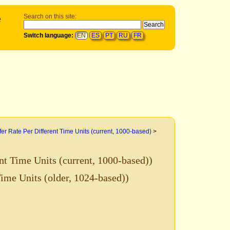
e
Search on this site:
Switch language:
EN
ES
PT
RU
FR
fer Rate Per Different Time Units (current, 1000-based)
>
nt Time Units (current, 1000-based))
Time Units (older, 1024-based))