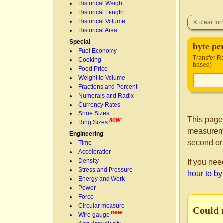
Historical Weight
Historical Length
Historical Volume
Historical Area
Special
byte pe
Fuel Economy
Transfer Ra
Cooking
based)
Food Price
Weight to Volume
Fractions and Percent
Numerals and Radix
Currency Rates
Shoe Sizes
This page
new
Ring Sizes
measureme
Engineering
second on
Time
Acceleration
Density
If you nee
Stress and Pressure
hour to by
Energy and Work
Power
Force
Circular measure
Could 
new
Wire gauge