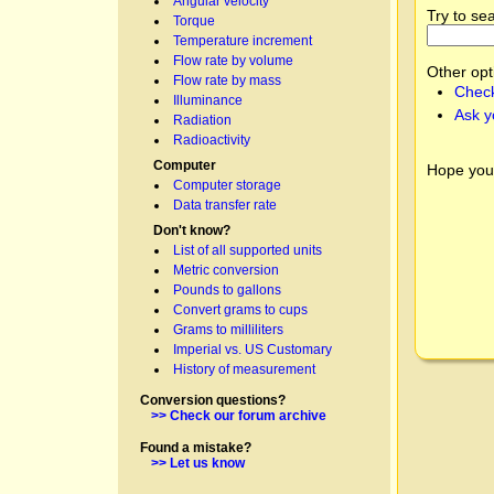
Angular velocity
Try to se
Torque
Temperature increment
Flow rate by volume
Other opt
Flow rate by mass
Check
Illuminance
Ask y
Radiation
Radioactivity
Computer
Hope you
Computer storage
Data transfer rate
Don't know?
List of all supported units
Metric conversion
Pounds to gallons
Convert grams to cups
Grams to milliliters
Imperial vs. US Customary
History of measurement
Conversion questions?
>> Check our forum archive
Found a mistake?
>> Let us know