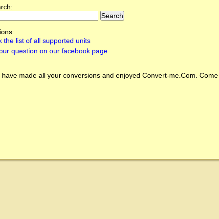
arch:
ions:
 the list of all supported units
our question on our facebook page
 have made all your conversions and enjoyed
Convert-me.Com
. Come 