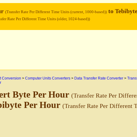
ur
to Tebibyt
(Transfer Rate Per Different Time Units (current, 1000-based))
sfer Rate Per Different Time Units (older, 1024-based))
 Conversion
>
Computer Units Converters
>
Data Transfer Rate Converter
>
Trans
r
ert Byte Per Hour
(Transfer Rate Per Differe
bibyte Per Hour
(Transfer Rate Per Different 