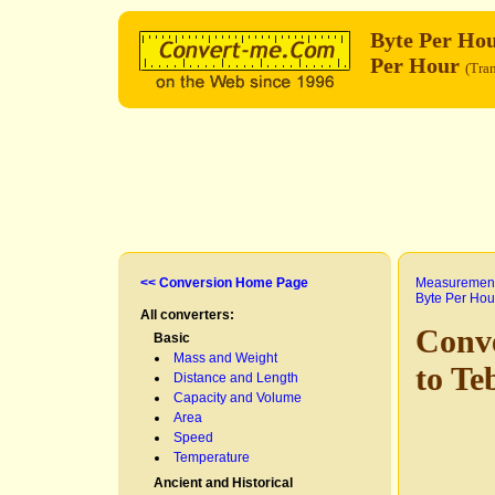
Byte Per Ho
Per Hour
(Tran
<< Conversion Home Page
Measurement
Byte Per Hou
All converters:
Conv
Basic
Mass and Weight
to Te
Distance and Length
Capacity and Volume
Area
Speed
Temperature
Ancient and Historical