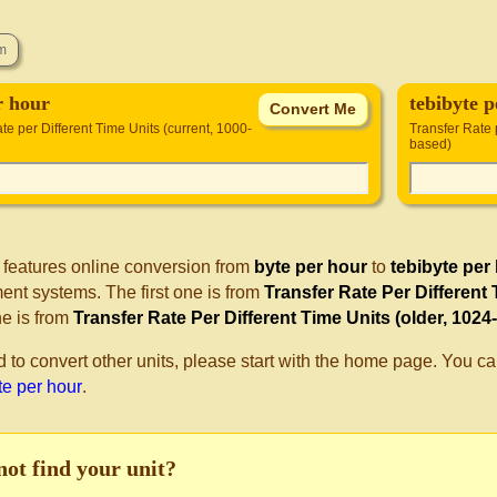
r hour
tebibyte 
te per Different Time Units (current, 1000-
Transfer Rate 
based)
 features online conversion from
byte per hour
to
tebibyte per
nt systems. The first one is from
Transfer Rate Per Different
e is from
Transfer Rate Per Different Time Units (older, 1024
d to convert other units, please start with the home page. You ca
te per hour
.
not find your unit?