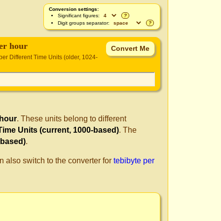
Conversion settings:
Significant figures:
?
Digit groups separator:
?
per hour
per Different Time Units (older, 1024-
 hour
. These units belong to different
 Time Units (current, 1000-based)
. The
-based)
.
n also switch to the converter for
tebibyte per